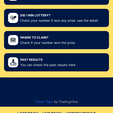
DID I WIN LOTTERY?
Check your number if won any prize. see the detail
WHERE TO CLAIM?
Check if your number won the prize
PAST RESULTS
You can check the past results here
Ticker Tape
by TradingView