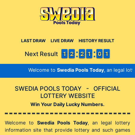
LAST DRAW
LIVE DRAW
HISTORY RESULT
1
1
1
1
1
1
2
2
1
1
2
2
1
1
1
1
9
9
0
0
2
1
1
Next Result
Welcome to
Swedia Pools Today
,
an legal lott
SWEDIA POOLS TODAY
-
OFFICIAL
LOTTERY WEBSITE
Win Your Daily Lucky Numbers.
Welcome to
Swedia Pools Today
,
an legal lottery
information site that provide lottery and such games