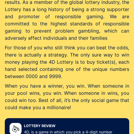
results.
As a member of the global lottery industry, the
Lottery has a long history of being a strong supporter
and promoter of responsible gaming. We are
committed to the highest standards of responsible
gaming to prevent problem gambling, which can
adversely affect individuals and their families
For those of you who still think you can beat the odds,
there is actually a strategy. The only sure way to win
money playing the 4D Lottery is to buy ticket(s), each
hand selected containing one of the unique numbers
between 0000 and 9999.
When you have a winner, you win. When someone in
your pool wins, you win. When someone in wins, you
could win too. Best of all, it’s the only social game that
could make you a millionaire!
LOTTERY REVIEW
4D, is a game in which you pick a 4-digit number