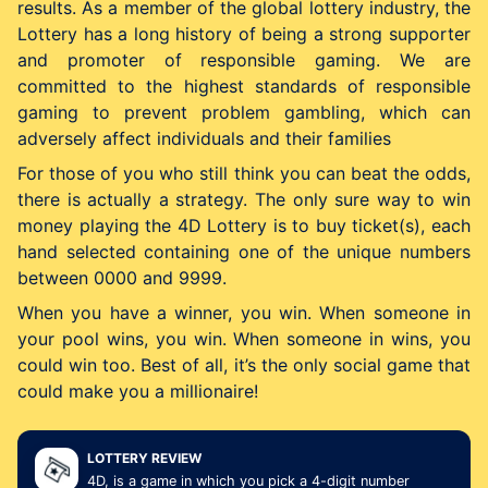
results.
As a member of the global lottery industry, the
Lottery has a long history of being a strong supporter
and promoter of responsible gaming. We are
committed to the highest standards of responsible
gaming to prevent problem gambling, which can
adversely affect individuals and their families
For those of you who still think you can beat the odds,
there is actually a strategy. The only sure way to win
money playing the 4D Lottery is to buy ticket(s), each
hand selected containing one of the unique numbers
between 0000 and 9999.
When you have a winner, you win. When someone in
your pool wins, you win. When someone in wins, you
could win too. Best of all, it’s the only social game that
could make you a millionaire!
LOTTERY REVIEW
4D, is a game in which you pick a 4-digit number