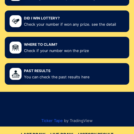
DID I WIN LOTTERY?
Check your number if won any prize. see the detail
WHERE TO CLAIM?
Check if your number won the prize
PAST RESULTS
You can check the past results here
Ticker Tape
by TradingView