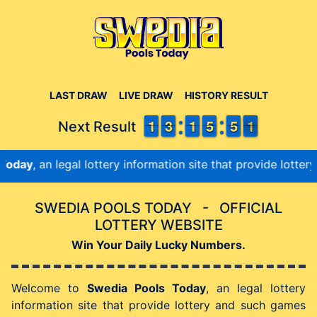
LAST DRAW
LIVE DRAW
HISTORY RESULT
1
1
1
1
2
2
3
3
1
1
1
1
4
4
5
5
4
4
5
5
1
0
1
Next Result
Today
,
an legal lottery information site that provide lotter
SWEDIA POOLS TODAY
-
OFFICIAL
LOTTERY WEBSITE
Win Your Daily Lucky Numbers.
Welcome to
Swedia Pools Today
,
an legal lottery
information site that provide lottery and such games