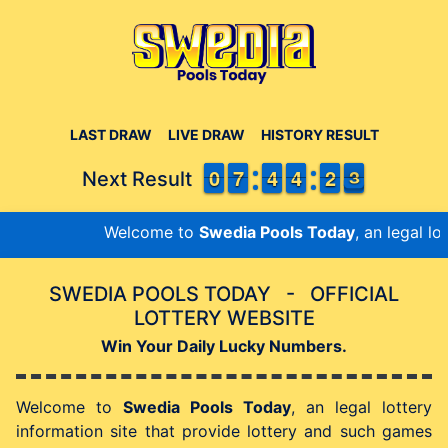
LAST DRAW
LIVE DRAW
HISTORY RESULT
9
9
0
0
6
6
7
7
3
3
4
4
3
3
4
4
1
1
2
2
4
3
3
Next Result
Welcome to
Swedia Pools Today
,
an legal lot
SWEDIA POOLS TODAY
-
OFFICIAL
LOTTERY WEBSITE
Win Your Daily Lucky Numbers.
Welcome to
Swedia Pools Today
,
an legal lottery
information site that provide lottery and such games