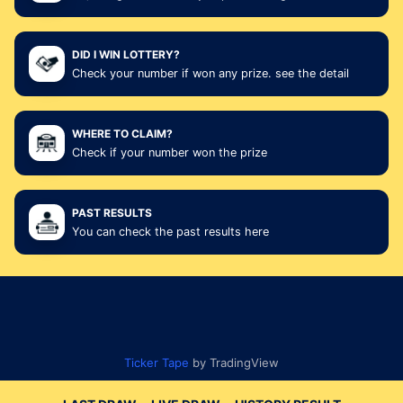
DID I WIN LOTTERY?
Check your number if won any prize. see the detail
WHERE TO CLAIM?
Check if your number won the prize
PAST RESULTS
You can check the past results here
Ticker Tape
by TradingView