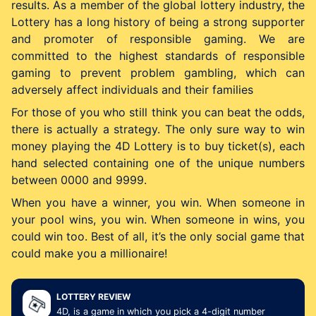
results.
As a member of the global lottery industry, the
Lottery has a long history of being a strong supporter
and promoter of responsible gaming. We are
committed to the highest standards of responsible
gaming to prevent problem gambling, which can
adversely affect individuals and their families
For those of you who still think you can beat the odds,
there is actually a strategy. The only sure way to win
money playing the 4D Lottery is to buy ticket(s), each
hand selected containing one of the unique numbers
between 0000 and 9999.
When you have a winner, you win. When someone in
your pool wins, you win. When someone in wins, you
could win too. Best of all, it’s the only social game that
could make you a millionaire!
LOTTERY REVIEW
4D, is a game in which you pick a 4-digit number