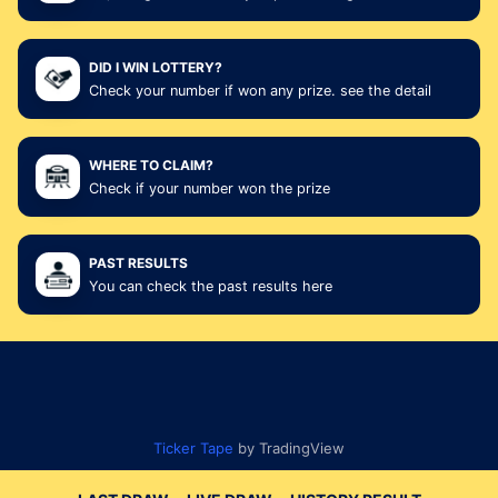
DID I WIN LOTTERY?
Check your number if won any prize. see the detail
WHERE TO CLAIM?
Check if your number won the prize
PAST RESULTS
You can check the past results here
Ticker Tape
by TradingView