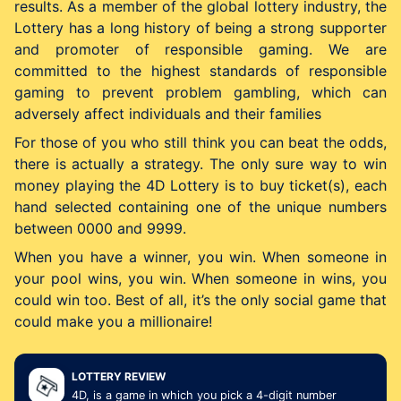
results.
As a member of the global lottery industry, the
Lottery has a long history of being a strong supporter
and promoter of responsible gaming. We are
committed to the highest standards of responsible
gaming to prevent problem gambling, which can
adversely affect individuals and their families
For those of you who still think you can beat the odds,
there is actually a strategy. The only sure way to win
money playing the 4D Lottery is to buy ticket(s), each
hand selected containing one of the unique numbers
between 0000 and 9999.
When you have a winner, you win. When someone in
your pool wins, you win. When someone in wins, you
could win too. Best of all, it’s the only social game that
could make you a millionaire!
LOTTERY REVIEW
4D, is a game in which you pick a 4-digit number