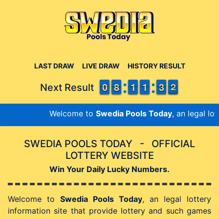
LAST DRAW
LIVE DRAW
HISTORY RESULT
9
9
0
0
7
7
8
8
1
1
1
1
1
1
1
1
2
2
3
3
3
2
2
Next Result
Welcome to
Swedia Pools Today
,
an legal lot
SWEDIA POOLS TODAY
-
OFFICIAL
LOTTERY WEBSITE
Win Your Daily Lucky Numbers.
Welcome to
Swedia Pools Today
,
an legal lottery
information site that provide lottery and such games