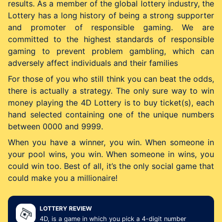
results.
As a member of the global lottery industry, the
Lottery has a long history of being a strong supporter
and promoter of responsible gaming. We are
committed to the highest standards of responsible
gaming to prevent problem gambling, which can
adversely affect individuals and their families
For those of you who still think you can beat the odds,
there is actually a strategy. The only sure way to win
money playing the 4D Lottery is to buy ticket(s), each
hand selected containing one of the unique numbers
between 0000 and 9999.
When you have a winner, you win. When someone in
your pool wins, you win. When someone in wins, you
could win too. Best of all, it’s the only social game that
could make you a millionaire!
LOTTERY REVIEW
4D, is a game in which you pick a 4-digit number