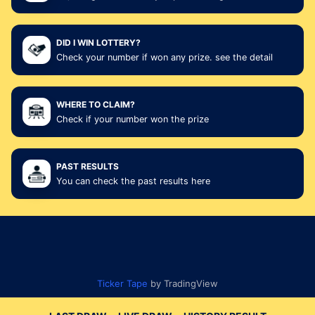
DID I WIN LOTTERY?
Check your number if won any prize. see the detail
WHERE TO CLAIM?
Check if your number won the prize
PAST RESULTS
You can check the past results here
Ticker Tape
by TradingView