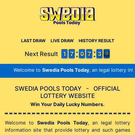
LAST DRAW
LIVE DRAW
HISTORY RESULT
1
1
1
1
6
6
7
7
9
9
0
0
6
6
7
7
2
2
3
3
3
2
Next Result
2
Welcome to
Swedia Pools Today
,
an legal lottery inf
SWEDIA POOLS TODAY
-
OFFICIAL
LOTTERY WEBSITE
Win Your Daily Lucky Numbers.
Welcome to
Swedia Pools Today
,
an legal lottery
information site that provide lottery and such games