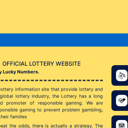
-
OFFICIAL LOTTERY WEBSITE
ly Lucky Numbers.
lottery information site that provide lottery and
obal lottery industry, the Lottery has a long
nd promoter of responsible gaming. We are
sponsible gaming to prevent problem gambling,
heir families
eat the odds, there is actually a strategy. The