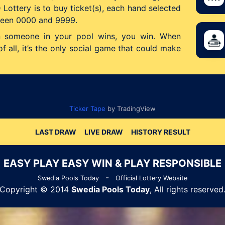
Lottery is to buy ticket(s), each hand selected
ween 0000 and 9999.
 someone in your pool wins, you win. When
 all, it’s the only social game that could make
Ticker Tape
by TradingView
LAST DRAW
LIVE DRAW
HISTORY RESULT
EASY PLAY EASY WIN & PLAY RESPONSIBLE
-
Swedia Pools Today
Official Lottery Website
Copyright © 2014
Swedia Pools Today
, All rights reserved