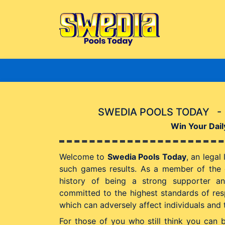
SWEDIA POOLS TODAY
Win Your Dai
Welcome to
Swedia Pools Today
,
an legal 
such games results.
As a member of the gl
history of being a strong supporter a
committed to the highest standards of re
which can adversely affect individuals and t
For those of you who still think you can b