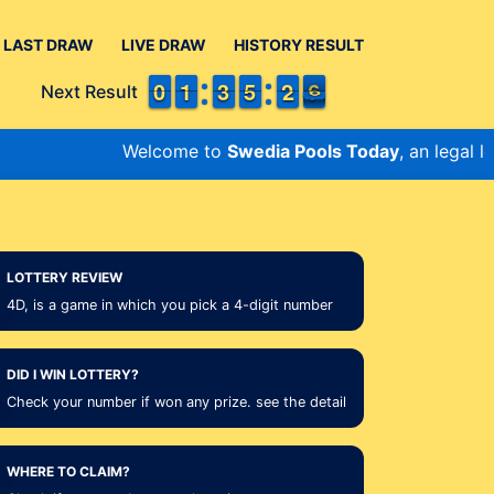
LAST DRAW
LIVE DRAW
HISTORY RESULT
9
9
0
0
1
1
1
1
2
2
3
3
4
4
5
5
3
2
2
7
6
6
Next Result
Welcome to
Swedia Pools Today
,
an legal lott
LOTTERY REVIEW
4D, is a game in which you pick a 4-digit number
DID I WIN LOTTERY?
Check your number if won any prize. see the detail
WHERE TO CLAIM?