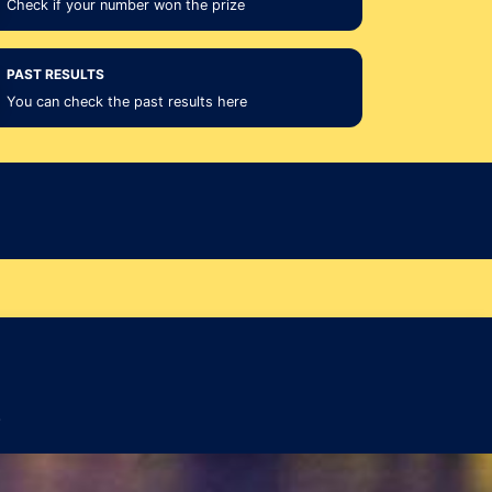
Check if your number won the prize
PAST RESULTS
You can check the past results here
.