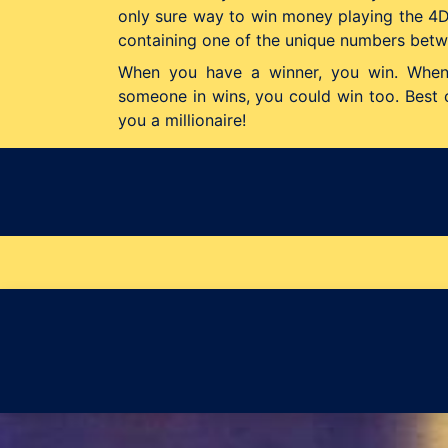
only sure way to win money playing the 4D 
containing one of the unique numbers bet
When you have a winner, you win. When
someone in wins, you could win too. Best of
you a millionaire!