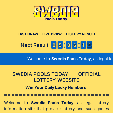
LAST DRAW
LIVE DRAW
HISTORY RESULT
9
9
0
0
4
4
5
5
9
9
0
0
5
5
6
6
1
1
1
1
5
4
Next Result
4
Welcome to
Swedia Pools Today
,
an legal lo
SWEDIA POOLS TODAY
-
OFFICIAL
LOTTERY WEBSITE
Win Your Daily Lucky Numbers.
Welcome to
Swedia Pools Today
,
an legal lottery
information site that provide lottery and such games