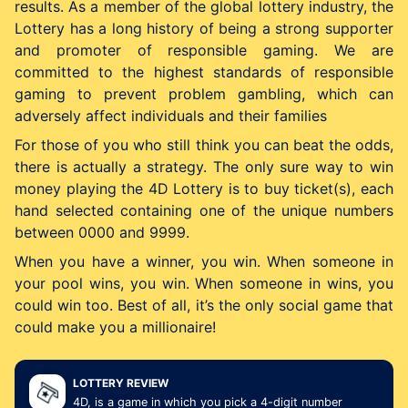
results.
As a member of the global lottery industry, the
Lottery has a long history of being a strong supporter
and promoter of responsible gaming. We are
committed to the highest standards of responsible
gaming to prevent problem gambling, which can
adversely affect individuals and their families
For those of you who still think you can beat the odds,
there is actually a strategy. The only sure way to win
money playing the 4D Lottery is to buy ticket(s), each
hand selected containing one of the unique numbers
between 0000 and 9999.
When you have a winner, you win. When someone in
your pool wins, you win. When someone in wins, you
could win too. Best of all, it’s the only social game that
could make you a millionaire!
LOTTERY REVIEW
4D, is a game in which you pick a 4-digit number