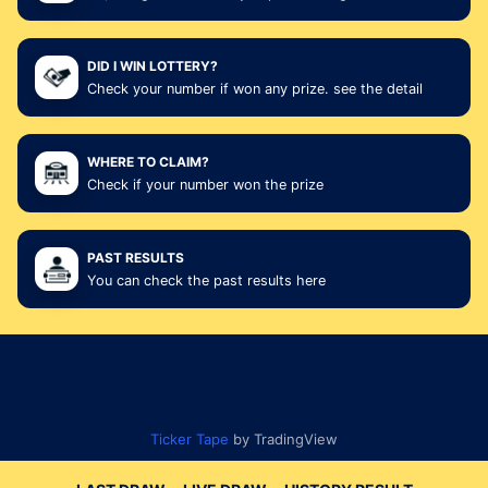
DID I WIN LOTTERY?
Check your number if won any prize. see the detail
WHERE TO CLAIM?
Check if your number won the prize
PAST RESULTS
You can check the past results here
Ticker Tape
by TradingView