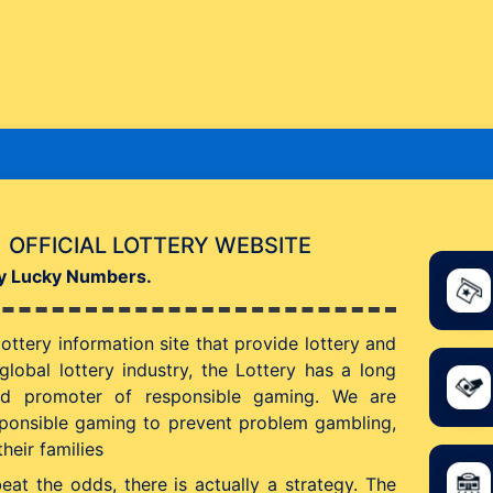
-
OFFICIAL LOTTERY WEBSITE
ly Lucky Numbers.
lottery information site that provide lottery and
obal lottery industry, the Lottery has a long
nd promoter of responsible gaming. We are
sponsible gaming to prevent problem gambling,
heir families
eat the odds, there is actually a strategy. The