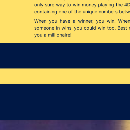
only sure way to win money playing the 4D 
containing one of the unique numbers bet
When you have a winner, you win. When
someone in wins, you could win too. Best of
you a millionaire!