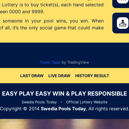
Lottery is to buy ticket(s), each hand selected
ween 0000 and 9999.
 someone in your pool wins, you win. When
 all, it’s the only social game that could make
Ticker Tape
by TradingView
LAST DRAW
LIVE DRAW
HISTORY RESULT
EASY PLAY EASY WIN & PLAY RESPONSIBLE
-
Swedia Pools Today
Official Lottery Website
Copyright © 2014
Swedia Pools Today
, All rights reserved