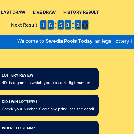
LAST DRAW
LIVE DRAW
HISTORY RESULT
1
1
1
1
5
5
6
6
4
4
5
5
2
2
3
3
3
2
2
9
8
Next Result
8
Welcome to
Swedia Pools Today
,
an legal lottery inf
LOTTERY REVIEW
4D, is a game in which you pick a 4-digit number
DID I WIN LOTTERY?
Check your number if won any prize. see the detail
WHERE TO CLAIM?