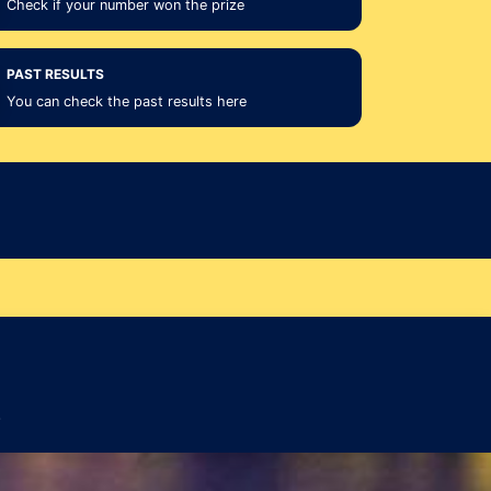
Check if your number won the prize
PAST RESULTS
You can check the past results here
.