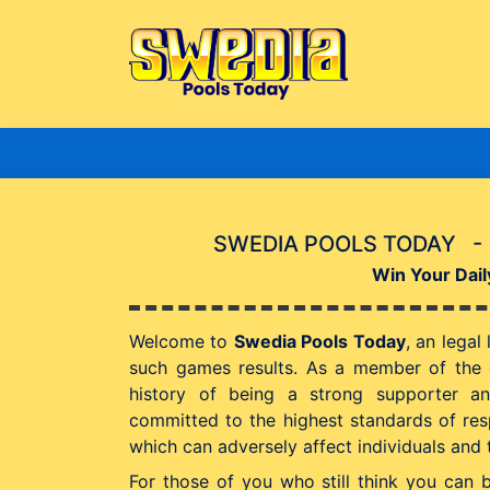
SWEDIA POOLS TODAY
Win Your Dai
Welcome to
Swedia Pools Today
,
an legal 
such games results.
As a member of the gl
history of being a strong supporter a
committed to the highest standards of re
which can adversely affect individuals and t
For those of you who still think you can b