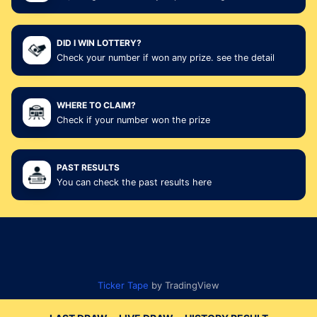
DID I WIN LOTTERY?
Check your number if won any prize. see the detail
WHERE TO CLAIM?
Check if your number won the prize
PAST RESULTS
You can check the past results here
Ticker Tape
by TradingView