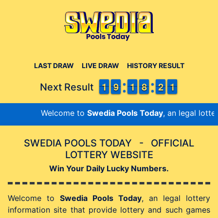
LAST DRAW
LIVE DRAW
HISTORY RESULT
1
1
1
1
8
8
9
9
1
1
1
1
7
7
8
8
1
1
2
2
1
0
1
Next Result
Welcome to
Swedia Pools Today
,
an legal lotter
SWEDIA POOLS TODAY
-
OFFICIAL
LOTTERY WEBSITE
Win Your Daily Lucky Numbers.
Welcome to
Swedia Pools Today
,
an legal lottery
information site that provide lottery and such games