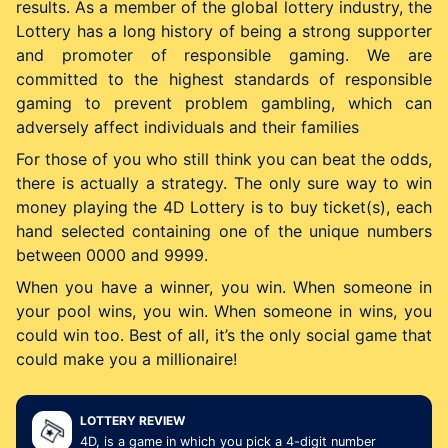
results.
As a member of the global lottery industry, the
Lottery has a long history of being a strong supporter
and promoter of responsible gaming. We are
committed to the highest standards of responsible
gaming to prevent problem gambling, which can
adversely affect individuals and their families
For those of you who still think you can beat the odds,
there is actually a strategy. The only sure way to win
money playing the 4D Lottery is to buy ticket(s), each
hand selected containing one of the unique numbers
between 0000 and 9999.
When you have a winner, you win. When someone in
your pool wins, you win. When someone in wins, you
could win too. Best of all, it’s the only social game that
could make you a millionaire!
LOTTERY REVIEW
4D, is a game in which you pick a 4-digit number