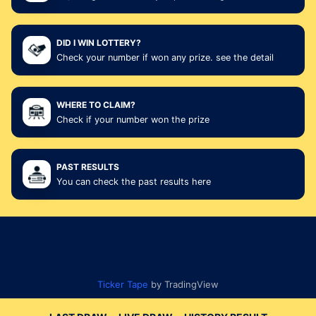
DID I WIN LOTTERY?
Check your number if won any prize. see the detail
WHERE TO CLAIM?
Check if your number won the prize
PAST RESULTS
You can check the past results here
Ticker Tape
by TradingView