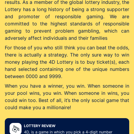
results.
As a member of the global lottery industry, the
Lottery has a long history of being a strong supporter
and promoter of responsible gaming. We are
committed to the highest standards of responsible
gaming to prevent problem gambling, which can
adversely affect individuals and their families
For those of you who still think you can beat the odds,
there is actually a strategy. The only sure way to win
money playing the 4D Lottery is to buy ticket(s), each
hand selected containing one of the unique numbers
between 0000 and 9999.
When you have a winner, you win. When someone in
your pool wins, you win. When someone in wins, you
could win too. Best of all, it’s the only social game that
could make you a millionaire!
LOTTERY REVIEW
4D, is a game in which you pick a 4-digit number