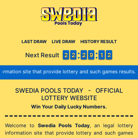
LAST DRAW
LIVE DRAW
HISTORY RESULT
1
1
2
2
1
1
2
2
1
1
2
2
8
8
9
9
2
1
1
3
2
2
Next Result
formation site that provide lottery and such games results.
A
SWEDIA POOLS TODAY
-
OFFICIAL
LOTTERY WEBSITE
Win Your Daily Lucky Numbers.
Welcome to
Swedia Pools Today
,
an legal lottery
information site that provide lottery and such games