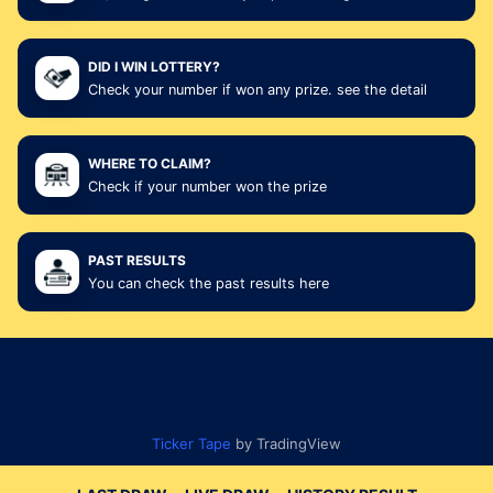
DID I WIN LOTTERY?
Check your number if won any prize. see the detail
WHERE TO CLAIM?
Check if your number won the prize
PAST RESULTS
You can check the past results here
Ticker Tape
by TradingView