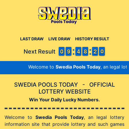
LAST DRAW
LIVE DRAW
HISTORY RESULT
9
9
0
0
8
8
9
9
3
3
4
4
7
7
8
8
1
1
2
2
1
0
0
Next Result
Welcome to
Swedia Pools Today
,
an legal lott
SWEDIA POOLS TODAY
-
OFFICIAL
LOTTERY WEBSITE
Win Your Daily Lucky Numbers.
Welcome to
Swedia Pools Today
,
an legal lottery
information site that provide lottery and such games