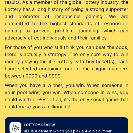
results.
As a member of the global lottery industry, the
Lottery has a long history of being a strong supporter
and promoter of responsible gaming. We are
committed to the highest standards of responsible
gaming to prevent problem gambling, which can
adversely affect individuals and their families
For those of you who still think you can beat the odds,
there is actually a strategy. The only sure way to win
money playing the 4D Lottery is to buy ticket(s), each
hand selected containing one of the unique numbers
between 0000 and 9999.
When you have a winner, you win. When someone in
your pool wins, you win. When someone in wins, you
could win too. Best of all, it’s the only social game that
could make you a millionaire!
LOTTERY REVIEW
4D, is a game in which you pick a 4-digit number