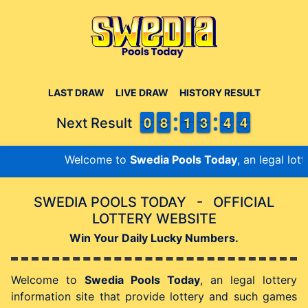
LAST DRAW
LIVE DRAW
HISTORY RESULT
9
9
0
0
7
7
8
8
1
1
1
1
2
2
3
3
3
3
4
4
5
4
4
Next Result
Welcome to
Swedia Pools Today
,
an legal lott
SWEDIA POOLS TODAY
-
OFFICIAL
LOTTERY WEBSITE
Win Your Daily Lucky Numbers.
Welcome to
Swedia Pools Today
,
an legal lottery
information site that provide lottery and such games