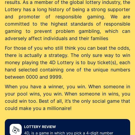
results.
As a member of the global lottery industry, the
Lottery has a long history of being a strong supporter
and promoter of responsible gaming. We are
committed to the highest standards of responsible
gaming to prevent problem gambling, which can
adversely affect individuals and their families
For those of you who still think you can beat the odds,
there is actually a strategy. The only sure way to win
money playing the 4D Lottery is to buy ticket(s), each
hand selected containing one of the unique numbers
between 0000 and 9999.
When you have a winner, you win. When someone in
your pool wins, you win. When someone in wins, you
could win too. Best of all, it’s the only social game that
could make you a millionaire!
LOTTERY REVIEW
4D, is a game in which you pick a 4-digit number