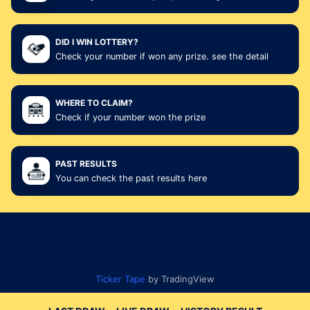
DID I WIN LOTTERY?
Check your number if won any prize. see the detail
WHERE TO CLAIM?
Check if your number won the prize
PAST RESULTS
You can check the past results here
Ticker Tape
by TradingView