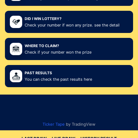
DID I WIN LOTTERY?
Check your number if won any prize. see the detail
WHERE TO CLAIM?
Check if your number won the prize
PAST RESULTS
You can check the past results here
Ticker Tape
by TradingView