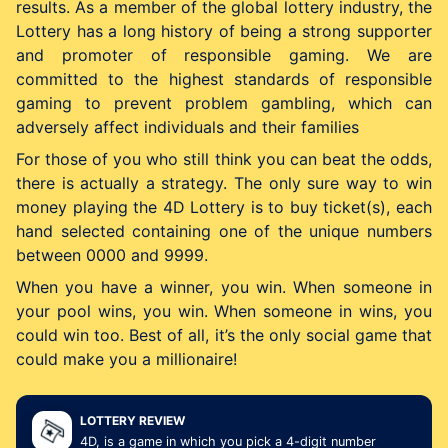
results.
As a member of the global lottery industry, the
Lottery has a long history of being a strong supporter
and promoter of responsible gaming. We are
committed to the highest standards of responsible
gaming to prevent problem gambling, which can
adversely affect individuals and their families
For those of you who still think you can beat the odds,
there is actually a strategy. The only sure way to win
money playing the 4D Lottery is to buy ticket(s), each
hand selected containing one of the unique numbers
between 0000 and 9999.
When you have a winner, you win. When someone in
your pool wins, you win. When someone in wins, you
could win too. Best of all, it’s the only social game that
could make you a millionaire!
LOTTERY REVIEW
4D, is a game in which you pick a 4-digit number