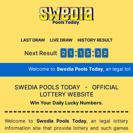
LAST DRAW
LIVE DRAW
HISTORY RESULT
1
1
2
2
1
1
1
1
1
1
1
1
4
4
5
5
2
2
3
3
3
2
2
Next Result
Welcome to
Swedia Pools Today
,
an legal lott
SWEDIA POOLS TODAY
-
OFFICIAL
LOTTERY WEBSITE
Win Your Daily Lucky Numbers.
Welcome to
Swedia Pools Today
,
an legal lottery
information site that provide lottery and such games