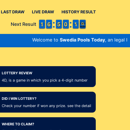
LAST DRAW
LIVE DRAW
HISTORY RESULT
1
1
1
1
5
5
6
6
4
4
5
5
9
9
0
0
2
1
1
9
8
8
Next Result
Welcome to
Swedia Pools Today
,
an legal lott
LOTTERY REVIEW
4D, is a game in which you pick a 4-digit number
DID I WIN LOTTERY?
Check your number if won any prize. see the detail
WHERE TO CLAIM?