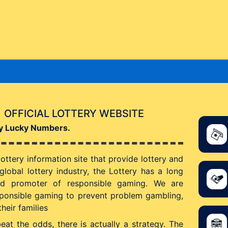
-
OFFICIAL LOTTERY WEBSITE
ly Lucky Numbers.
lottery information site that provide lottery and
obal lottery industry, the Lottery has a long
nd promoter of responsible gaming. We are
sponsible gaming to prevent problem gambling,
heir families
eat the odds, there is actually a strategy. The