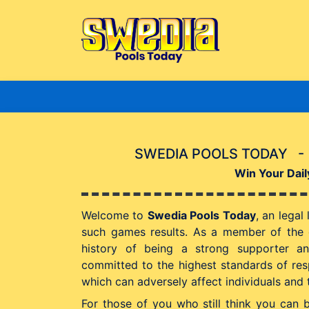
SWEDIA POOLS TODAY
Win Your Dai
Welcome to
Swedia Pools Today
,
an legal 
such games results.
As a member of the gl
history of being a strong supporter a
committed to the highest standards of re
which can adversely affect individuals and t
For those of you who still think you can b