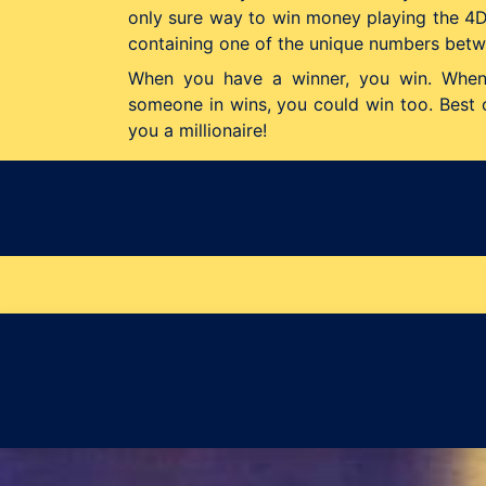
only sure way to win money playing the 4D 
containing one of the unique numbers bet
When you have a winner, you win. When
someone in wins, you could win too. Best of
you a millionaire!