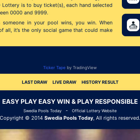
Lottery is to buy ticket(s), each hand selected
ween 0000 and 9999.
 someone in your pool wins, you win. When
 all, it’s the only social game that could make
Ticker Tape
by TradingView
LAST DRAW
LIVE DRAW
HISTORY RESULT
EASY PLAY EASY WIN & PLAY RESPONSIBLE
-
Swedia Pools Today
Official Lottery Website
Copyright © 2014
Swedia Pools Today
, All rights reserved