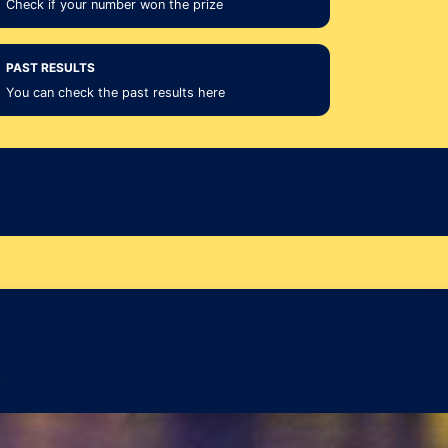
Check if your number won the prize
PAST RESULTS
You can check the past results here
.