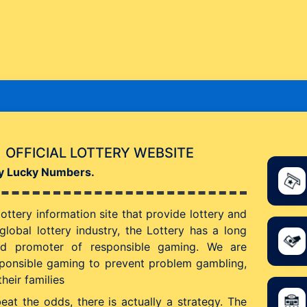
-
OFFICIAL LOTTERY WEBSITE
ly Lucky Numbers.
lottery information site that provide lottery and
obal lottery industry, the Lottery has a long
nd promoter of responsible gaming. We are
sponsible gaming to prevent problem gambling,
heir families
eat the odds, there is actually a strategy. The