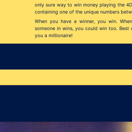
only sure way to win money playing the 4D 
containing one of the unique numbers bet
When you have a winner, you win. When
someone in wins, you could win too. Best of
you a millionaire!