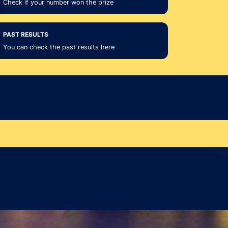
Check if your number won the prize
PAST RESULTS
You can check the past results here
.