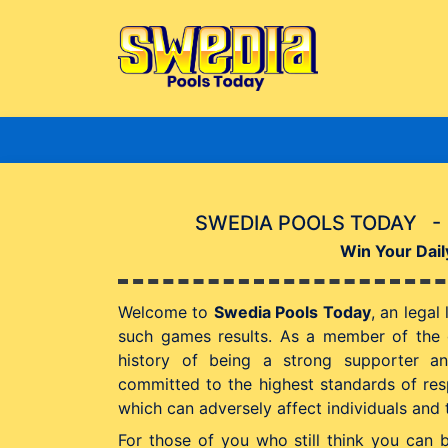
SWEDIA POOLS TODAY
Win Your Dai
Welcome to
Swedia Pools Today
,
an legal 
such games results.
As a member of the gl
history of being a strong supporter a
committed to the highest standards of re
which can adversely affect individuals and t
For those of you who still think you can b