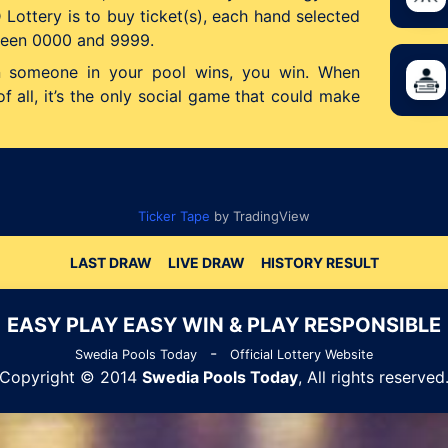
Lottery is to buy ticket(s), each hand selected
ween 0000 and 9999.
 someone in your pool wins, you win. When
 all, it’s the only social game that could make
Ticker Tape
by TradingView
LAST DRAW
LIVE DRAW
HISTORY RESULT
EASY PLAY EASY WIN & PLAY RESPONSIBLE
-
Swedia Pools Today
Official Lottery Website
Copyright © 2014
Swedia Pools Today
, All rights reserved