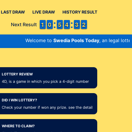
LAST DRAW
LIVE DRAW
HISTORY RESULT
1
1
1
1
9
9
0
0
4
4
5
5
3
3
4
4
2
2
3
3
2
1
2
Next Result
Welcome to
Swedia Pools Today
,
an legal lottery
LOTTERY REVIEW
4D, is a game in which you pick a 4-digit number
DID I WIN LOTTERY?
Check your number if won any prize. see the detail
WHERE TO CLAIM?