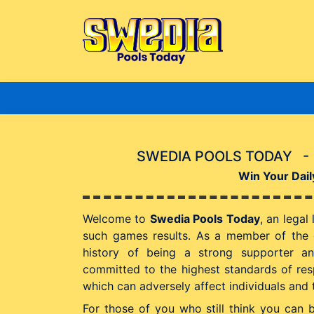
SWEDIA POOLS TODAY
Win Your Dai
Welcome to
Swedia Pools Today
,
an legal 
such games results.
As a member of the gl
history of being a strong supporter a
committed to the highest standards of re
which can adversely affect individuals and t
For those of you who still think you can b