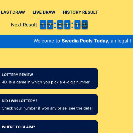
LAST DRAW
LIVE DRAW
HISTORY RESULT
1
1
1
1
6
6
7
7
1
1
2
2
1
1
1
1
1
1
1
1
2
1
1
Next Result
Welcome to
Swedia Pools Today
,
an legal lot
LOTTERY REVIEW
4D, is a game in which you pick a 4-digit number
DID I WIN LOTTERY?
Check your number if won any prize. see the detail
WHERE TO CLAIM?