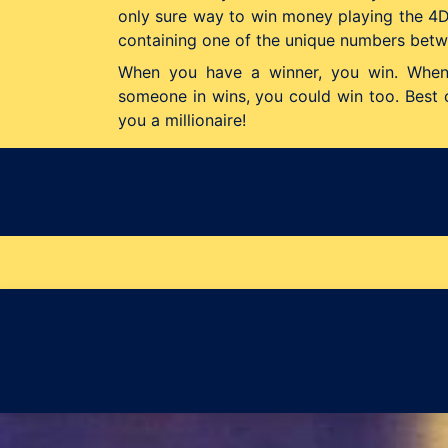
only sure way to win money playing the 4D 
containing one of the unique numbers bet
When you have a winner, you win. When
someone in wins, you could win too. Best of
you a millionaire!