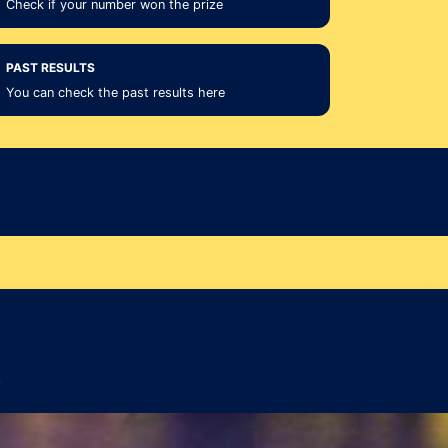
Check if your number won the prize
PAST RESULTS
You can check the past results here
.