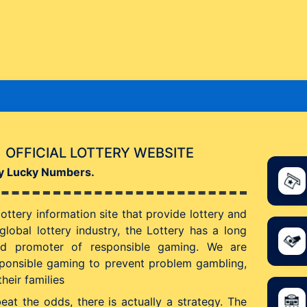
-
OFFICIAL LOTTERY WEBSITE
ly Lucky Numbers.
lottery information site that provide lottery and
obal lottery industry, the Lottery has a long
nd promoter of responsible gaming. We are
sponsible gaming to prevent problem gambling,
heir families
eat the odds, there is actually a strategy. The