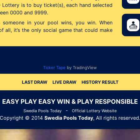
Lottery is to buy ticket(s), each hand selected
ween 0000 and 9999.
 someone in your pool wins, you win. When
 all, it’s the only social game that could make
Ticker Tape
by TradingView
LAST DRAW
LIVE DRAW
HISTORY RESULT
EASY PLAY EASY WIN & PLAY RESPONSIBLE
-
Swedia Pools Today
Official Lottery Website
Copyright © 2014
Swedia Pools Today
, All rights reserved