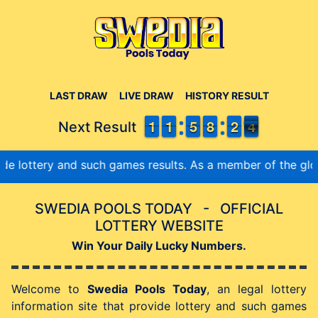
LAST DRAW
LIVE DRAW
HISTORY RESULT
1
1
1
1
1
1
1
1
4
4
5
5
7
7
8
8
3
2
2
4
3
Next Result
4
ide lottery and such games results.
As a member of the globa
SWEDIA POOLS TODAY
-
OFFICIAL
LOTTERY WEBSITE
Win Your Daily Lucky Numbers.
Welcome to
Swedia Pools Today
,
an legal lottery
information site that provide lottery and such games