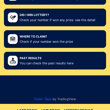
DID I WIN LOTTERY?
Check your number if won any prize. see the detail
WHERE TO CLAIM?
Check if your number won the prize
PAST RESULTS
You can check the past results here
Ticker Tape
by TradingView