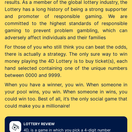
results.
As a member of the global lottery industry, the
Lottery has a long history of being a strong supporter
and promoter of responsible gaming. We are
committed to the highest standards of responsible
gaming to prevent problem gambling, which can
adversely affect individuals and their families
For those of you who still think you can beat the odds,
there is actually a strategy. The only sure way to win
money playing the 4D Lottery is to buy ticket(s), each
hand selected containing one of the unique numbers
between 0000 and 9999.
When you have a winner, you win. When someone in
your pool wins, you win. When someone in wins, you
could win too. Best of all, it’s the only social game that
could make you a millionaire!
LOTTERY REVIEW
4D, is a game in which you pick a 4-digit number