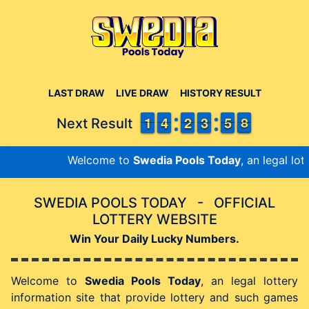
LAST DRAW
LIVE DRAW
HISTORY RESULT
1
1
1
1
3
3
4
4
1
1
2
2
4
3
3
0
5
5
9
8
8
Next Result
Welcome to
Swedia Pools Today
,
an legal lott
SWEDIA POOLS TODAY
-
OFFICIAL
LOTTERY WEBSITE
Win Your Daily Lucky Numbers.
Welcome to
Swedia Pools Today
,
an legal lottery
information site that provide lottery and such games