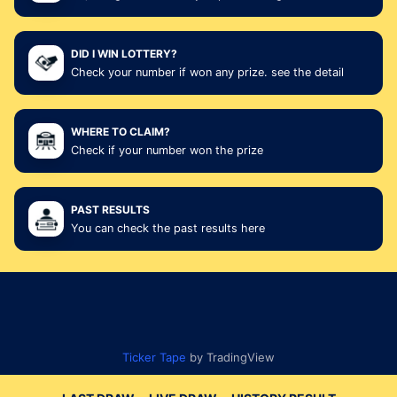
DID I WIN LOTTERY?
Check your number if won any prize. see the detail
WHERE TO CLAIM?
Check if your number won the prize
PAST RESULTS
You can check the past results here
Ticker Tape
by TradingView