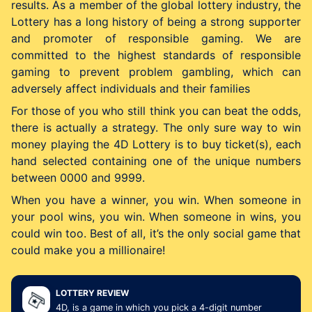
results.
As a member of the global lottery industry, the
Lottery has a long history of being a strong supporter
and promoter of responsible gaming. We are
committed to the highest standards of responsible
gaming to prevent problem gambling, which can
adversely affect individuals and their families
For those of you who still think you can beat the odds,
there is actually a strategy. The only sure way to win
money playing the 4D Lottery is to buy ticket(s), each
hand selected containing one of the unique numbers
between 0000 and 9999.
When you have a winner, you win. When someone in
your pool wins, you win. When someone in wins, you
could win too. Best of all, it’s the only social game that
could make you a millionaire!
LOTTERY REVIEW
4D, is a game in which you pick a 4-digit number