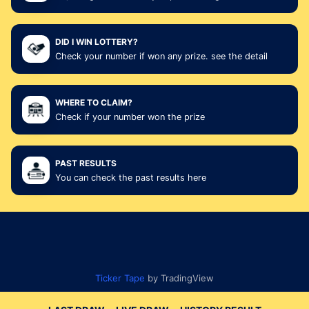
DID I WIN LOTTERY?
Check your number if won any prize. see the detail
WHERE TO CLAIM?
Check if your number won the prize
PAST RESULTS
You can check the past results here
Ticker Tape
by TradingView