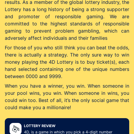
results.
As a member of the global lottery industry, the
Lottery has a long history of being a strong supporter
and promoter of responsible gaming. We are
committed to the highest standards of responsible
gaming to prevent problem gambling, which can
adversely affect individuals and their families
For those of you who still think you can beat the odds,
there is actually a strategy. The only sure way to win
money playing the 4D Lottery is to buy ticket(s), each
hand selected containing one of the unique numbers
between 0000 and 9999.
When you have a winner, you win. When someone in
your pool wins, you win. When someone in wins, you
could win too. Best of all, it’s the only social game that
could make you a millionaire!
LOTTERY REVIEW
4D, is a game in which you pick a 4-digit number