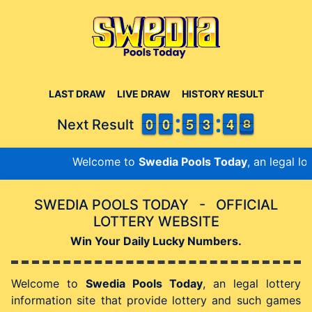
LAST DRAW
LIVE DRAW
HISTORY RESULT
9
9
0
0
9
9
0
0
4
4
5
5
2
2
3
3
5
4
4
9
8
8
Next Result
Welcome to
Swedia Pools Today
,
an legal lot
SWEDIA POOLS TODAY
-
OFFICIAL
LOTTERY WEBSITE
Win Your Daily Lucky Numbers.
Welcome to
Swedia Pools Today
,
an legal lottery
information site that provide lottery and such games