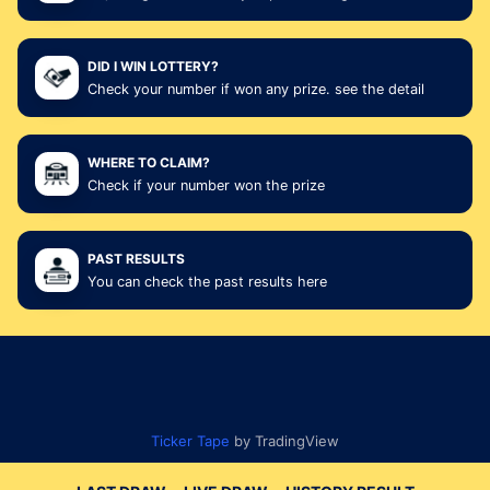
DID I WIN LOTTERY?
Check your number if won any prize. see the detail
WHERE TO CLAIM?
Check if your number won the prize
PAST RESULTS
You can check the past results here
Ticker Tape
by TradingView