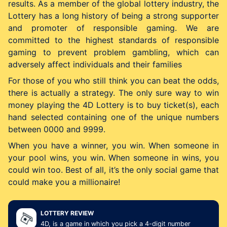
results.
As a member of the global lottery industry, the
Lottery has a long history of being a strong supporter
and promoter of responsible gaming. We are
committed to the highest standards of responsible
gaming to prevent problem gambling, which can
adversely affect individuals and their families
For those of you who still think you can beat the odds,
there is actually a strategy. The only sure way to win
money playing the 4D Lottery is to buy ticket(s), each
hand selected containing one of the unique numbers
between 0000 and 9999.
When you have a winner, you win. When someone in
your pool wins, you win. When someone in wins, you
could win too. Best of all, it’s the only social game that
could make you a millionaire!
LOTTERY REVIEW
4D, is a game in which you pick a 4-digit number