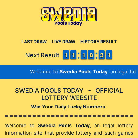
LAST DRAW
LIVE DRAW
HISTORY RESULT
1
1
1
1
1
1
1
1
1
1
1
1
7
7
8
8
2
2
3
3
2
1
1
Next Result
Welcome to
Swedia Pools Today
,
an legal lott
SWEDIA POOLS TODAY
-
OFFICIAL
LOTTERY WEBSITE
Win Your Daily Lucky Numbers.
Welcome to
Swedia Pools Today
,
an legal lottery
information site that provide lottery and such games