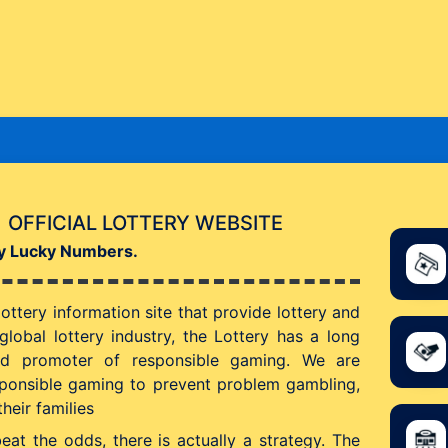
-
OFFICIAL LOTTERY WEBSITE
ly Lucky Numbers.
lottery information site that provide lottery and
obal lottery industry, the Lottery has a long
nd promoter of responsible gaming. We are
sponsible gaming to prevent problem gambling,
heir families
eat the odds, there is actually a strategy. The