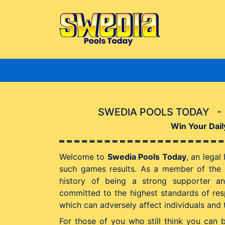
SWEDIA POOLS TODAY
Win Your Dai
Welcome to
Swedia Pools Today
,
an legal 
such games results.
As a member of the gl
history of being a strong supporter a
committed to the highest standards of re
which can adversely affect individuals and t
For those of you who still think you can b