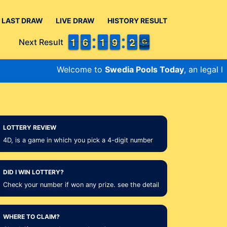
LAST DRAW
LIVE DRAW
HISTORY RESULT
1
1
1
1
5
5
6
6
1
1
1
1
8
8
9
9
3
2
2
7
6
6
Next Result
Welcome to
Swedia Pools Today
,
an legal lott
LOTTERY REVIEW
4D, is a game in which you pick a 4-digit number
DID I WIN LOTTERY?
Check your number if won any prize. see the detail
WHERE TO CLAIM?