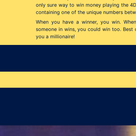
only sure way to win money playing the 4D 
containing one of the unique numbers bet
When you have a winner, you win. When
someone in wins, you could win too. Best of
you a millionaire!