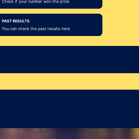
Check if your number won the prize
PAST RESULTS
You can check the past results here
.