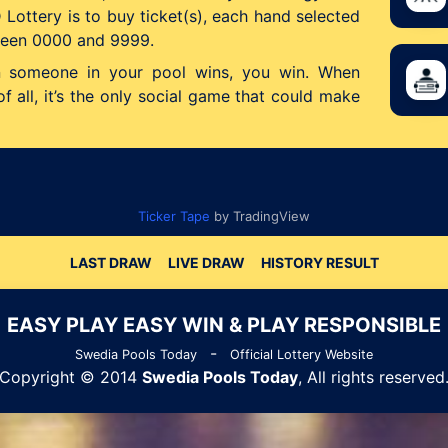
Lottery is to buy ticket(s), each hand selected
ween 0000 and 9999.
 someone in your pool wins, you win. When
 all, it’s the only social game that could make
Ticker Tape
by TradingView
LAST DRAW
LIVE DRAW
HISTORY RESULT
EASY PLAY EASY WIN & PLAY RESPONSIBLE
-
Swedia Pools Today
Official Lottery Website
Copyright © 2014
Swedia Pools Today
, All rights reserved