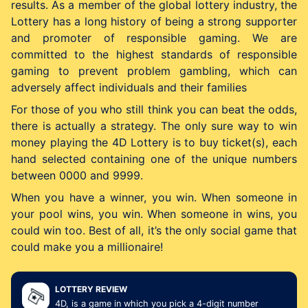
results.
As a member of the global lottery industry, the
Lottery has a long history of being a strong supporter
and promoter of responsible gaming. We are
committed to the highest standards of responsible
gaming to prevent problem gambling, which can
adversely affect individuals and their families
For those of you who still think you can beat the odds,
there is actually a strategy. The only sure way to win
money playing the 4D Lottery is to buy ticket(s), each
hand selected containing one of the unique numbers
between 0000 and 9999.
When you have a winner, you win. When someone in
your pool wins, you win. When someone in wins, you
could win too. Best of all, it’s the only social game that
could make you a millionaire!
LOTTERY REVIEW
4D, is a game in which you pick a 4-digit number