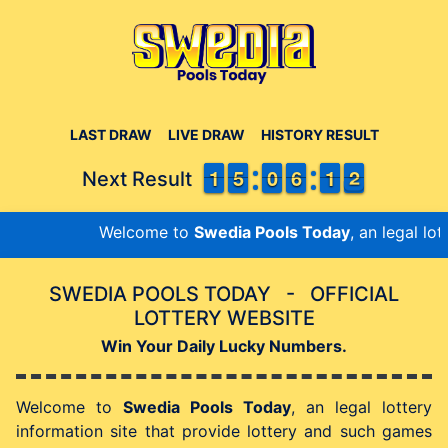
LAST DRAW
LIVE DRAW
HISTORY RESULT
1
1
1
1
4
4
5
5
9
9
0
0
5
5
6
6
1
1
1
1
3
2
2
Next Result
Welcome to
Swedia Pools Today
,
an legal lott
SWEDIA POOLS TODAY
-
OFFICIAL
LOTTERY WEBSITE
Win Your Daily Lucky Numbers.
Welcome to
Swedia Pools Today
,
an legal lottery
information site that provide lottery and such games