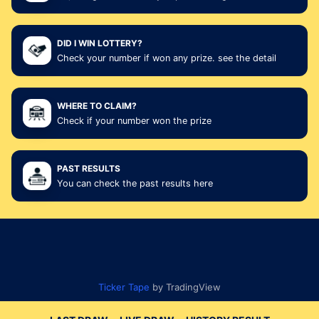
DID I WIN LOTTERY?
Check your number if won any prize. see the detail
WHERE TO CLAIM?
Check if your number won the prize
PAST RESULTS
You can check the past results here
Ticker Tape
by TradingView