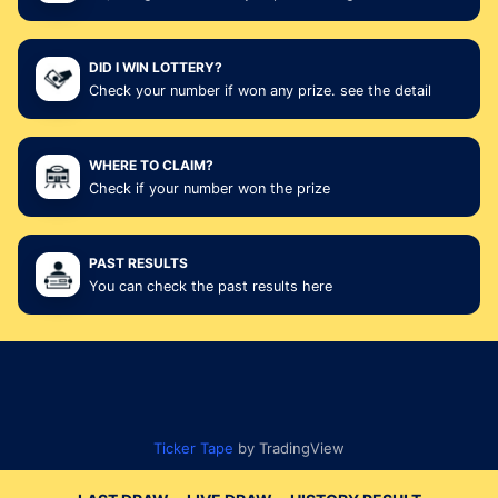
DID I WIN LOTTERY?
Check your number if won any prize. see the detail
WHERE TO CLAIM?
Check if your number won the prize
PAST RESULTS
You can check the past results here
Ticker Tape
by TradingView