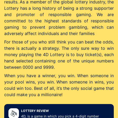
results.
As a member of the global lottery industry, the
Lottery has a long history of being a strong supporter
and promoter of responsible gaming. We are
committed to the highest standards of responsible
gaming to prevent problem gambling, which can
adversely affect individuals and their families
For those of you who still think you can beat the odds,
there is actually a strategy. The only sure way to win
money playing the 4D Lottery is to buy ticket(s), each
hand selected containing one of the unique numbers
between 0000 and 9999.
When you have a winner, you win. When someone in
your pool wins, you win. When someone in wins, you
could win too. Best of all, it’s the only social game that
could make you a millionaire!
LOTTERY REVIEW
4D, is a game in which you pick a 4-digit number