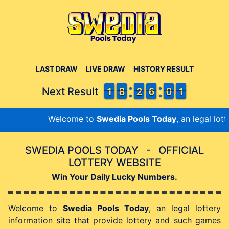
LAST DRAW
LIVE DRAW
HISTORY RESULT
1
1
1
1
7
7
8
8
1
1
2
2
5
5
6
6
9
9
0
0
2
1
1
Next Result
Welcome to
Swedia Pools Today
,
an legal lott
SWEDIA POOLS TODAY
-
OFFICIAL
LOTTERY WEBSITE
Win Your Daily Lucky Numbers.
Welcome to
Swedia Pools Today
,
an legal lottery
information site that provide lottery and such games