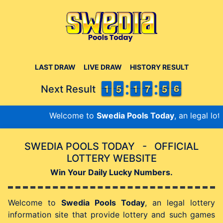
LAST DRAW
LIVE DRAW
HISTORY RESULT
1
1
1
1
4
4
5
5
1
1
1
1
8
7
7
0
5
5
7
6
6
Next Result
Welcome to
Swedia Pools Today
,
an legal lot
SWEDIA POOLS TODAY
-
OFFICIAL
LOTTERY WEBSITE
Win Your Daily Lucky Numbers.
Welcome to
Swedia Pools Today
,
an legal lottery
information site that provide lottery and such games