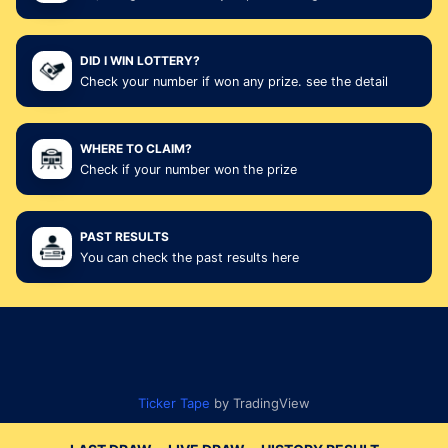
DID I WIN LOTTERY?
Check your number if won any prize. see the detail
WHERE TO CLAIM?
Check if your number won the prize
PAST RESULTS
You can check the past results here
Ticker Tape
by TradingView