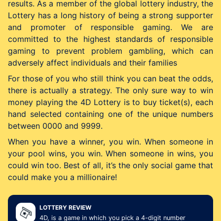
results.
As a member of the global lottery industry, the
Lottery has a long history of being a strong supporter
and promoter of responsible gaming. We are
committed to the highest standards of responsible
gaming to prevent problem gambling, which can
adversely affect individuals and their families
For those of you who still think you can beat the odds,
there is actually a strategy. The only sure way to win
money playing the 4D Lottery is to buy ticket(s), each
hand selected containing one of the unique numbers
between 0000 and 9999.
When you have a winner, you win. When someone in
your pool wins, you win. When someone in wins, you
could win too. Best of all, it’s the only social game that
could make you a millionaire!
LOTTERY REVIEW
4D, is a game in which you pick a 4-digit number