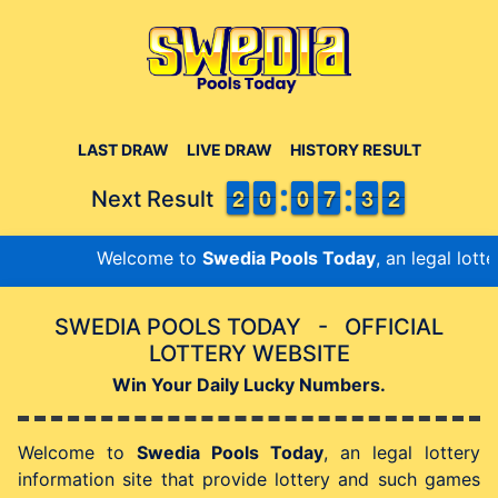
LAST DRAW
LIVE DRAW
HISTORY RESULT
1
1
2
2
9
9
0
0
9
9
0
0
6
6
7
7
2
2
3
3
2
1
2
Next Result
Welcome to
Swedia Pools Today
,
an legal lotte
SWEDIA POOLS TODAY
-
OFFICIAL
LOTTERY WEBSITE
Win Your Daily Lucky Numbers.
Welcome to
Swedia Pools Today
,
an legal lottery
information site that provide lottery and such games