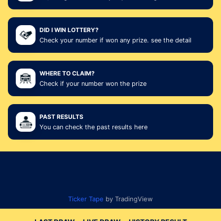
DID I WIN LOTTERY?
Check your number if won any prize. see the detail
WHERE TO CLAIM?
Check if your number won the prize
PAST RESULTS
You can check the past results here
Ticker Tape
by TradingView