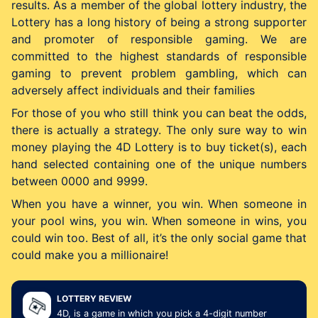
results.
As a member of the global lottery industry, the
Lottery has a long history of being a strong supporter
and promoter of responsible gaming. We are
committed to the highest standards of responsible
gaming to prevent problem gambling, which can
adversely affect individuals and their families
For those of you who still think you can beat the odds,
there is actually a strategy. The only sure way to win
money playing the 4D Lottery is to buy ticket(s), each
hand selected containing one of the unique numbers
between 0000 and 9999.
When you have a winner, you win. When someone in
your pool wins, you win. When someone in wins, you
could win too. Best of all, it’s the only social game that
could make you a millionaire!
LOTTERY REVIEW
4D, is a game in which you pick a 4-digit number