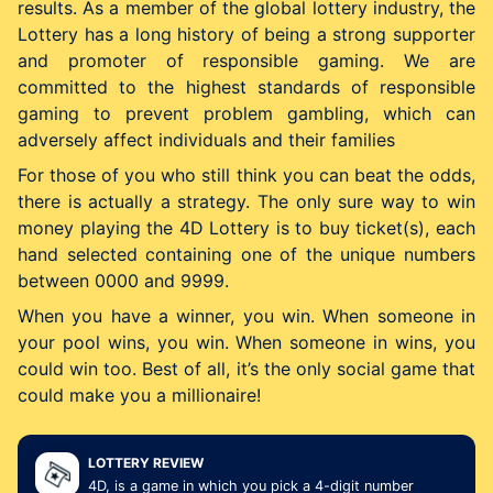
results.
As a member of the global lottery industry, the
Lottery has a long history of being a strong supporter
and promoter of responsible gaming. We are
committed to the highest standards of responsible
gaming to prevent problem gambling, which can
adversely affect individuals and their families
For those of you who still think you can beat the odds,
there is actually a strategy. The only sure way to win
money playing the 4D Lottery is to buy ticket(s), each
hand selected containing one of the unique numbers
between 0000 and 9999.
When you have a winner, you win. When someone in
your pool wins, you win. When someone in wins, you
could win too. Best of all, it’s the only social game that
could make you a millionaire!
LOTTERY REVIEW
4D, is a game in which you pick a 4-digit number