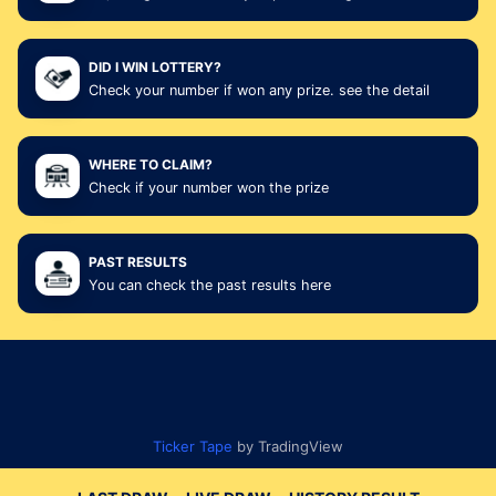
DID I WIN LOTTERY?
Check your number if won any prize. see the detail
WHERE TO CLAIM?
Check if your number won the prize
PAST RESULTS
You can check the past results here
Ticker Tape
by TradingView