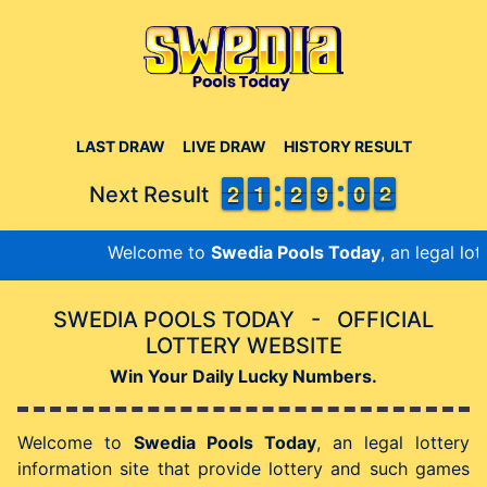
LAST DRAW
LIVE DRAW
HISTORY RESULT
1
1
2
2
1
1
1
1
1
1
2
2
8
8
9
9
9
9
0
0
3
2
2
Next Result
Welcome to
Swedia Pools Today
,
an legal lot
SWEDIA POOLS TODAY
-
OFFICIAL
LOTTERY WEBSITE
Win Your Daily Lucky Numbers.
Welcome to
Swedia Pools Today
,
an legal lottery
information site that provide lottery and such games