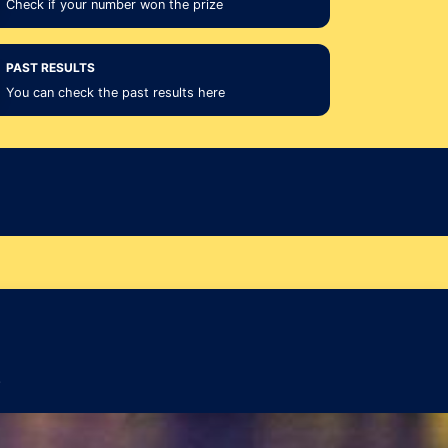
Check if your number won the prize
PAST RESULTS
You can check the past results here
.