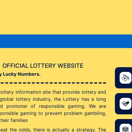
-
OFFICIAL LOTTERY WEBSITE
ly Lucky Numbers.
lottery information site that provide lottery and
obal lottery industry, the Lottery has a long
nd promoter of responsible gaming. We are
sponsible gaming to prevent problem gambling,
heir families
eat the odds, there is actually a strategy. The