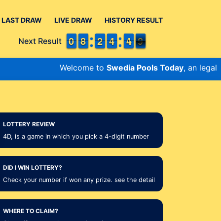
LAST DRAW
LIVE DRAW
HISTORY RESULT
9
9
0
0
7
7
8
8
1
1
2
2
3
3
4
4
5
4
4
9
8
8
Next Result
Welcome to
Swedia Pools Today
,
an legal lo
LOTTERY REVIEW
4D, is a game in which you pick a 4-digit number
DID I WIN LOTTERY?
Check your number if won any prize. see the detail
WHERE TO CLAIM?