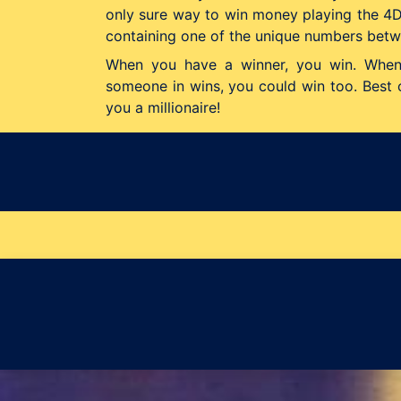
only sure way to win money playing the 4D 
containing one of the unique numbers bet
When you have a winner, you win. When
someone in wins, you could win too. Best of
you a millionaire!