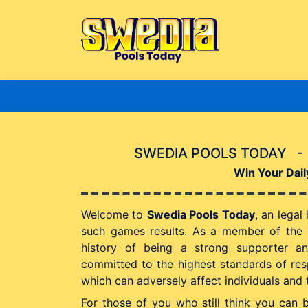
SWEDIA POOLS TODAY
Win Your Dai
Welcome to
Swedia Pools Today
,
an legal 
such games results.
As a member of the gl
history of being a strong supporter a
committed to the highest standards of re
which can adversely affect individuals and t
For those of you who still think you can b