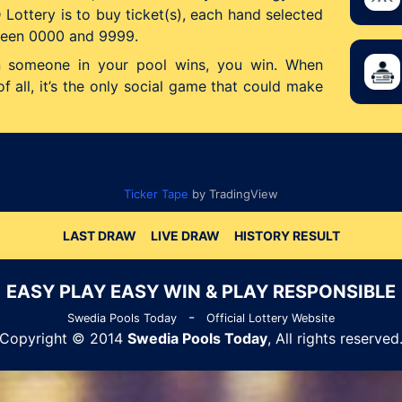
Lottery is to buy ticket(s), each hand selected
ween 0000 and 9999.
 someone in your pool wins, you win. When
 all, it’s the only social game that could make
Ticker Tape
by TradingView
LAST DRAW
LIVE DRAW
HISTORY RESULT
EASY PLAY EASY WIN & PLAY RESPONSIBLE
-
Swedia Pools Today
Official Lottery Website
Copyright © 2014
Swedia Pools Today
, All rights reserved