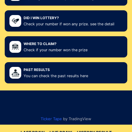
DID I WIN LOTTERY?
Check your number if won any prize. see the detail
WHERE TO CLAIM?
Check if your number won the prize
PAST RESULTS
You can check the past results here
Ticker Tape
by TradingView