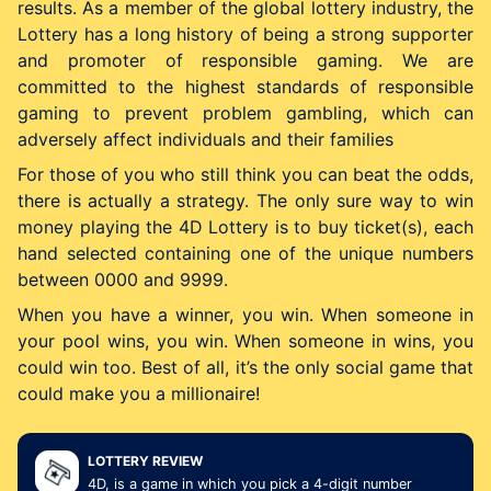
results.
As a member of the global lottery industry, the
Lottery has a long history of being a strong supporter
and promoter of responsible gaming. We are
committed to the highest standards of responsible
gaming to prevent problem gambling, which can
adversely affect individuals and their families
For those of you who still think you can beat the odds,
there is actually a strategy. The only sure way to win
money playing the 4D Lottery is to buy ticket(s), each
hand selected containing one of the unique numbers
between 0000 and 9999.
When you have a winner, you win. When someone in
your pool wins, you win. When someone in wins, you
could win too. Best of all, it’s the only social game that
could make you a millionaire!
LOTTERY REVIEW
4D, is a game in which you pick a 4-digit number