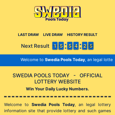
LAST DRAW
LIVE DRAW
HISTORY RESULT
1
1
1
1
4
4
5
5
4
4
5
5
3
3
4
4
1
1
2
2
5
4
5
Next Result
Welcome to
Swedia Pools Today
,
an legal lotter
SWEDIA POOLS TODAY
-
OFFICIAL
LOTTERY WEBSITE
Win Your Daily Lucky Numbers.
Welcome to
Swedia Pools Today
,
an legal lottery
information site that provide lottery and such games