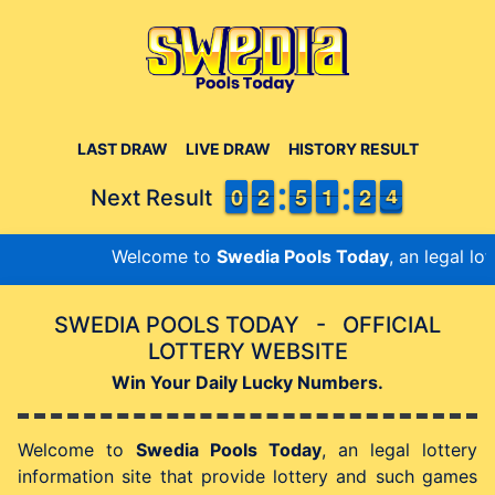
LAST DRAW
LIVE DRAW
HISTORY RESULT
9
9
0
0
1
1
2
2
4
4
5
5
1
1
1
1
1
1
2
2
5
4
4
Next Result
Welcome to
Swedia Pools Today
,
an legal lot
SWEDIA POOLS TODAY
-
OFFICIAL
LOTTERY WEBSITE
Win Your Daily Lucky Numbers.
Welcome to
Swedia Pools Today
,
an legal lottery
information site that provide lottery and such games