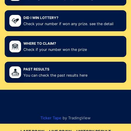
DID I WIN LOTTERY?
Check your number if won any prize. see the detail
WHERE TO CLAIM?
Check if your number won the prize
PAST RESULTS
You can check the past results here
Ticker Tape
by TradingView