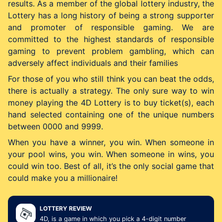
results.
As a member of the global lottery industry, the
Lottery has a long history of being a strong supporter
and promoter of responsible gaming. We are
committed to the highest standards of responsible
gaming to prevent problem gambling, which can
adversely affect individuals and their families
For those of you who still think you can beat the odds,
there is actually a strategy. The only sure way to win
money playing the 4D Lottery is to buy ticket(s), each
hand selected containing one of the unique numbers
between 0000 and 9999.
When you have a winner, you win. When someone in
your pool wins, you win. When someone in wins, you
could win too. Best of all, it’s the only social game that
could make you a millionaire!
LOTTERY REVIEW
4D, is a game in which you pick a 4-digit number