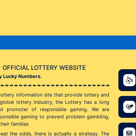
-
OFFICIAL LOTTERY WEBSITE
ly Lucky Numbers.
lottery information site that provide lottery and
obal lottery industry, the Lottery has a long
nd promoter of responsible gaming. We are
sponsible gaming to prevent problem gambling,
heir families
eat the odds, there is actually a strategy. The