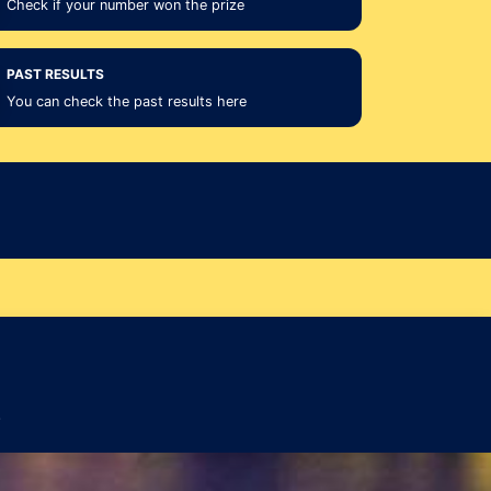
Check if your number won the prize
PAST RESULTS
You can check the past results here
.