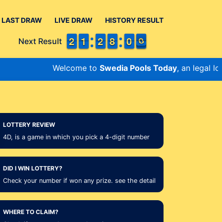
LAST DRAW
LIVE DRAW
HISTORY RESULT
1
1
2
2
1
1
1
1
1
1
2
2
8
8
7
0
0
5
0
0
9
Next Result
Welcome to
Swedia Pools Today
,
an legal lott
LOTTERY REVIEW
4D, is a game in which you pick a 4-digit number
DID I WIN LOTTERY?
Check your number if won any prize. see the detail
WHERE TO CLAIM?