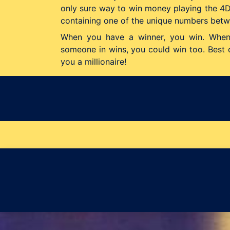
only sure way to win money playing the 4D 
containing one of the unique numbers bet
When you have a winner, you win. When
someone in wins, you could win too. Best of
you a millionaire!