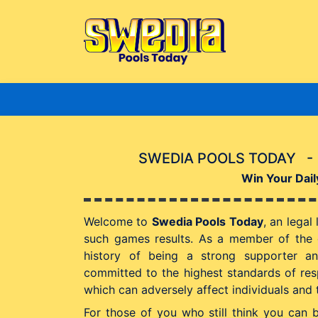
SWEDIA POOLS TODAY
Win Your Dai
Welcome to
Swedia Pools Today
,
an legal 
such games results.
As a member of the gl
history of being a strong supporter a
committed to the highest standards of re
which can adversely affect individuals and t
For those of you who still think you can b