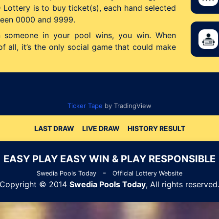
Lottery is to buy ticket(s), each hand selected
ween 0000 and 9999.
 someone in your pool wins, you win. When
 all, it’s the only social game that could make
Ticker Tape
by TradingView
LAST DRAW
LIVE DRAW
HISTORY RESULT
EASY PLAY EASY WIN & PLAY RESPONSIBLE
-
Swedia Pools Today
Official Lottery Website
Copyright © 2014
Swedia Pools Today
, All rights reserved