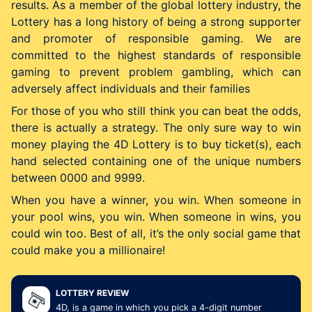
results.
As a member of the global lottery industry, the
Lottery has a long history of being a strong supporter
and promoter of responsible gaming. We are
committed to the highest standards of responsible
gaming to prevent problem gambling, which can
adversely affect individuals and their families
For those of you who still think you can beat the odds,
there is actually a strategy. The only sure way to win
money playing the 4D Lottery is to buy ticket(s), each
hand selected containing one of the unique numbers
between 0000 and 9999.
When you have a winner, you win. When someone in
your pool wins, you win. When someone in wins, you
could win too. Best of all, it’s the only social game that
could make you a millionaire!
LOTTERY REVIEW
4D, is a game in which you pick a 4-digit number