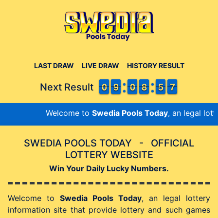
LAST DRAW
LIVE DRAW
HISTORY RESULT
9
9
0
0
8
8
9
9
9
9
0
0
9
8
8
0
5
5
8
7
7
Next Result
Welcome to
Swedia Pools Today
,
an legal lott
SWEDIA POOLS TODAY
-
OFFICIAL
LOTTERY WEBSITE
Win Your Daily Lucky Numbers.
Welcome to
Swedia Pools Today
,
an legal lottery
information site that provide lottery and such games