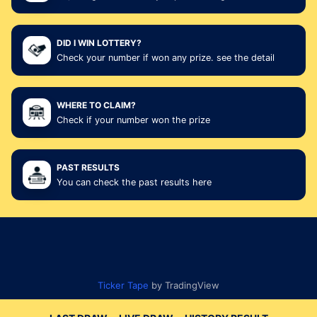
DID I WIN LOTTERY?
Check your number if won any prize. see the detail
WHERE TO CLAIM?
Check if your number won the prize
PAST RESULTS
You can check the past results here
Ticker Tape
by TradingView