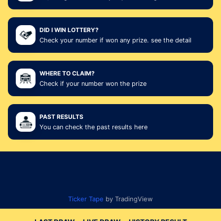
DID I WIN LOTTERY?
Check your number if won any prize. see the detail
WHERE TO CLAIM?
Check if your number won the prize
PAST RESULTS
You can check the past results here
Ticker Tape
by TradingView