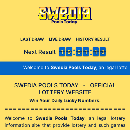
LAST DRAW
LIVE DRAW
HISTORY RESULT
1
1
1
1
8
8
9
9
9
9
0
0
1
1
1
1
1
1
1
1
3
2
3
Next Result
Welcome to
Swedia Pools Today
,
an legal lotter
SWEDIA POOLS TODAY
-
OFFICIAL
LOTTERY WEBSITE
Win Your Daily Lucky Numbers.
Welcome to
Swedia Pools Today
,
an legal lottery
information site that provide lottery and such games