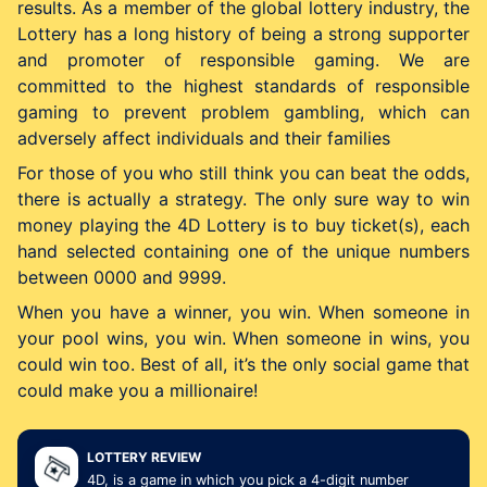
results.
As a member of the global lottery industry, the
Lottery has a long history of being a strong supporter
and promoter of responsible gaming. We are
committed to the highest standards of responsible
gaming to prevent problem gambling, which can
adversely affect individuals and their families
For those of you who still think you can beat the odds,
there is actually a strategy. The only sure way to win
money playing the 4D Lottery is to buy ticket(s), each
hand selected containing one of the unique numbers
between 0000 and 9999.
When you have a winner, you win. When someone in
your pool wins, you win. When someone in wins, you
could win too. Best of all, it’s the only social game that
could make you a millionaire!
LOTTERY REVIEW
4D, is a game in which you pick a 4-digit number