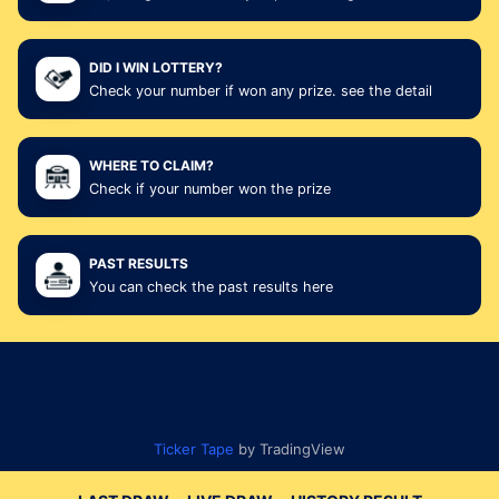
DID I WIN LOTTERY?
Check your number if won any prize. see the detail
WHERE TO CLAIM?
Check if your number won the prize
PAST RESULTS
You can check the past results here
Ticker Tape
by TradingView