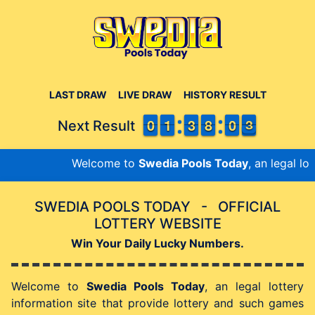
LAST DRAW
LIVE DRAW
HISTORY RESULT
9
9
0
0
1
1
1
1
2
2
3
3
7
7
8
8
9
9
0
0
4
3
3
Next Result
Welcome to
Swedia Pools Today
,
an legal lot
SWEDIA POOLS TODAY
-
OFFICIAL
LOTTERY WEBSITE
Win Your Daily Lucky Numbers.
Welcome to
Swedia Pools Today
,
an legal lottery
information site that provide lottery and such games