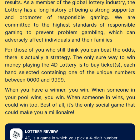
results.
As a member of the global lottery industry, the
Lottery has a long history of being a strong supporter
and promoter of responsible gaming. We are
committed to the highest standards of responsible
gaming to prevent problem gambling, which can
adversely affect individuals and their families
For those of you who still think you can beat the odds,
there is actually a strategy. The only sure way to win
money playing the 4D Lottery is to buy ticket(s), each
hand selected containing one of the unique numbers
between 0000 and 9999.
When you have a winner, you win. When someone in
your pool wins, you win. When someone in wins, you
could win too. Best of all, it’s the only social game that
could make you a millionaire!
LOTTERY REVIEW
4D, is a game in which you pick a 4-digit number