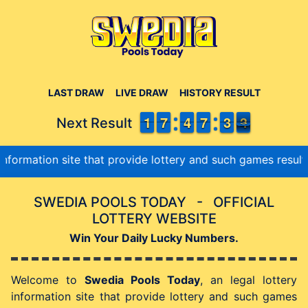
LAST DRAW
LIVE DRAW
HISTORY RESULT
1
1
1
1
6
6
7
7
3
3
4
4
6
6
7
7
4
3
3
4
3
Next Result
3
information site that provide lottery and such games results
SWEDIA POOLS TODAY
-
OFFICIAL
LOTTERY WEBSITE
Win Your Daily Lucky Numbers.
Welcome to
Swedia Pools Today
,
an legal lottery
information site that provide lottery and such games