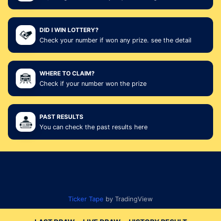
DID I WIN LOTTERY?
Check your number if won any prize. see the detail
WHERE TO CLAIM?
Check if your number won the prize
PAST RESULTS
You can check the past results here
Ticker Tape
by TradingView