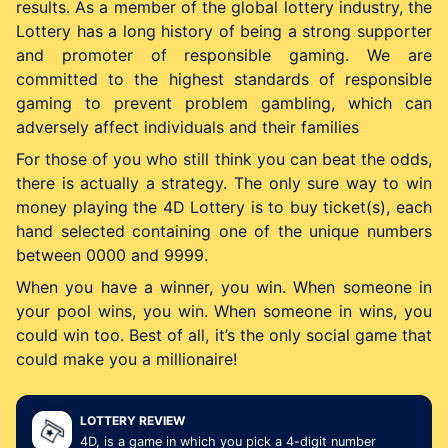
results.
As a member of the global lottery industry, the
Lottery has a long history of being a strong supporter
and promoter of responsible gaming. We are
committed to the highest standards of responsible
gaming to prevent problem gambling, which can
adversely affect individuals and their families
For those of you who still think you can beat the odds,
there is actually a strategy. The only sure way to win
money playing the 4D Lottery is to buy ticket(s), each
hand selected containing one of the unique numbers
between 0000 and 9999.
When you have a winner, you win. When someone in
your pool wins, you win. When someone in wins, you
could win too. Best of all, it’s the only social game that
could make you a millionaire!
LOTTERY REVIEW
4D, is a game in which you pick a 4-digit number