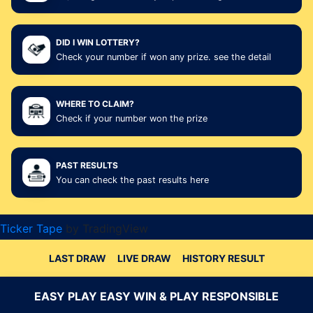
DID I WIN LOTTERY?
Check your number if won any prize. see the detail
WHERE TO CLAIM?
Check if your number won the prize
PAST RESULTS
You can check the past results here
Ticker Tape
by TradingView
LAST DRAW
LIVE DRAW
HISTORY RESULT
EASY PLAY EASY WIN & PLAY RESPONSIBLE