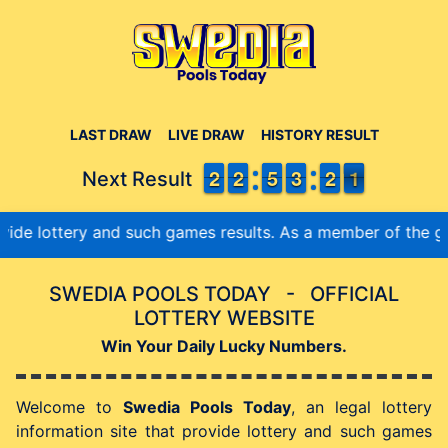
LAST DRAW
LIVE DRAW
HISTORY RESULT
1
1
2
2
1
1
2
2
4
4
5
5
2
2
3
3
3
2
2
1
0
Next Result
1
ovide lottery and such games results.
As a member of the glo
SWEDIA POOLS TODAY
-
OFFICIAL
LOTTERY WEBSITE
Win Your Daily Lucky Numbers.
Welcome to
Swedia Pools Today
,
an legal lottery
information site that provide lottery and such games