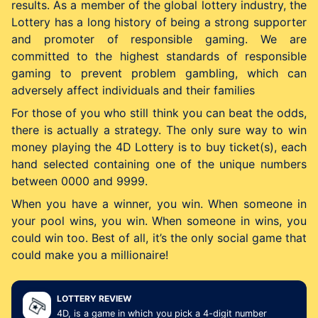
results.
As a member of the global lottery industry, the
Lottery has a long history of being a strong supporter
and promoter of responsible gaming. We are
committed to the highest standards of responsible
gaming to prevent problem gambling, which can
adversely affect individuals and their families
For those of you who still think you can beat the odds,
there is actually a strategy. The only sure way to win
money playing the 4D Lottery is to buy ticket(s), each
hand selected containing one of the unique numbers
between 0000 and 9999.
When you have a winner, you win. When someone in
your pool wins, you win. When someone in wins, you
could win too. Best of all, it’s the only social game that
could make you a millionaire!
LOTTERY REVIEW
4D, is a game in which you pick a 4-digit number