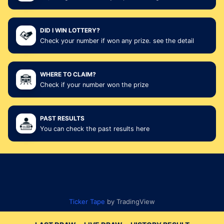
DID I WIN LOTTERY?
Check your number if won any prize. see the detail
WHERE TO CLAIM?
Check if your number won the prize
PAST RESULTS
You can check the past results here
Ticker Tape
by TradingView