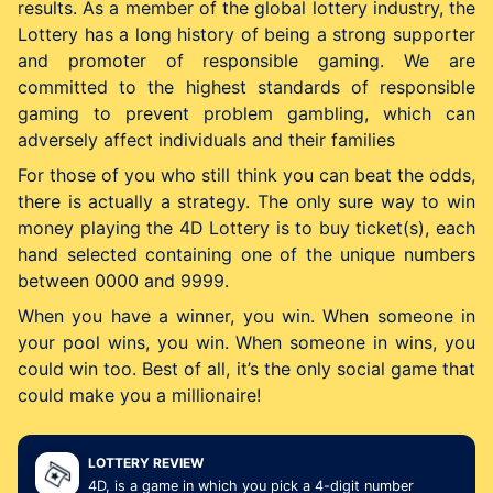
results.
As a member of the global lottery industry, the
Lottery has a long history of being a strong supporter
and promoter of responsible gaming. We are
committed to the highest standards of responsible
gaming to prevent problem gambling, which can
adversely affect individuals and their families
For those of you who still think you can beat the odds,
there is actually a strategy. The only sure way to win
money playing the 4D Lottery is to buy ticket(s), each
hand selected containing one of the unique numbers
between 0000 and 9999.
When you have a winner, you win. When someone in
your pool wins, you win. When someone in wins, you
could win too. Best of all, it’s the only social game that
could make you a millionaire!
LOTTERY REVIEW
4D, is a game in which you pick a 4-digit number