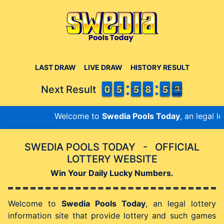
LAST DRAW
LIVE DRAW
HISTORY RESULT
9
9
0
0
4
4
5
5
4
4
5
5
7
7
8
8
4
4
5
5
4
3
Next Result
3
Welcome to
Swedia Pools Today
,
an legal lo
SWEDIA POOLS TODAY
-
OFFICIAL
LOTTERY WEBSITE
Win Your Daily Lucky Numbers.
Welcome to
Swedia Pools Today
,
an legal lottery
information site that provide lottery and such games