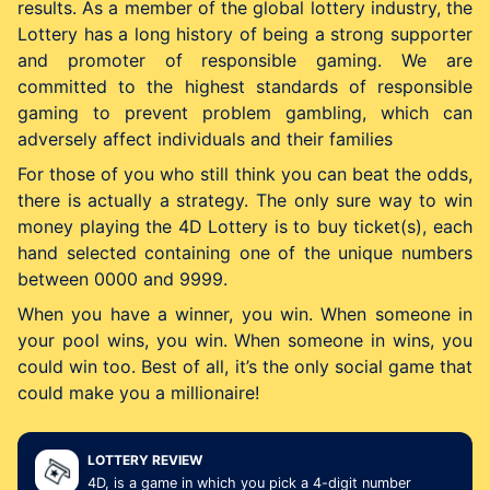
results.
As a member of the global lottery industry, the
Lottery has a long history of being a strong supporter
and promoter of responsible gaming. We are
committed to the highest standards of responsible
gaming to prevent problem gambling, which can
adversely affect individuals and their families
For those of you who still think you can beat the odds,
there is actually a strategy. The only sure way to win
money playing the 4D Lottery is to buy ticket(s), each
hand selected containing one of the unique numbers
between 0000 and 9999.
When you have a winner, you win. When someone in
your pool wins, you win. When someone in wins, you
could win too. Best of all, it’s the only social game that
could make you a millionaire!
LOTTERY REVIEW
4D, is a game in which you pick a 4-digit number