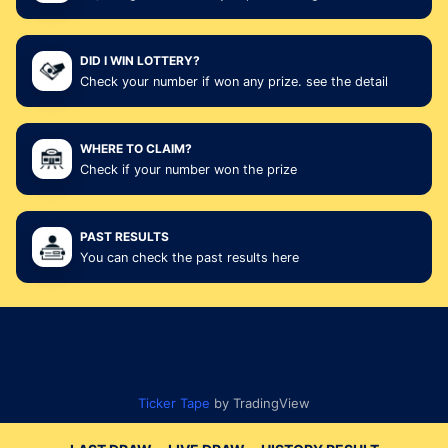
DID I WIN LOTTERY?
Check your number if won any prize. see the detail
WHERE TO CLAIM?
Check if your number won the prize
PAST RESULTS
You can check the past results here
Ticker Tape
by TradingView