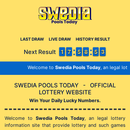
LAST DRAW
LIVE DRAW
HISTORY RESULT
1
1
1
1
6
6
7
7
4
4
5
5
7
7
8
8
4
4
5
5
4
3
3
Next Result
Welcome to
Swedia Pools Today
,
an legal lott
SWEDIA POOLS TODAY
-
OFFICIAL
LOTTERY WEBSITE
Win Your Daily Lucky Numbers.
Welcome to
Swedia Pools Today
,
an legal lottery
information site that provide lottery and such games