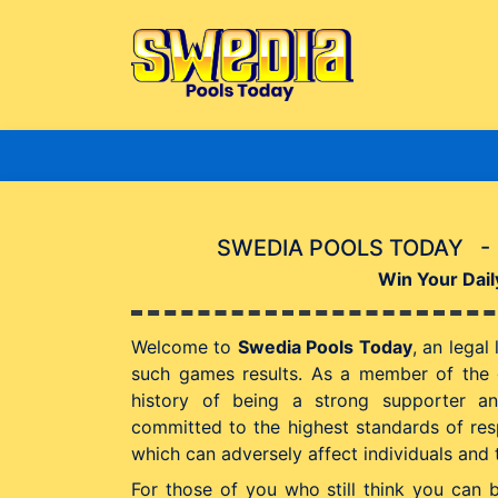
SWEDIA POOLS TODAY
Win Your Dai
Welcome to
Swedia Pools Today
,
an legal 
such games results.
As a member of the gl
history of being a strong supporter a
committed to the highest standards of re
which can adversely affect individuals and t
For those of you who still think you can b