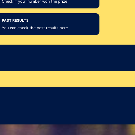
Check if your number won the prize
PAST RESULTS
You can check the past results here
.