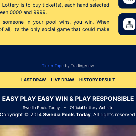
Lottery is to buy ticket(s), each hand selected
ween 0000 and 9999.
 someone in your pool wins, you win. When
 all, it’s the only social game that could make
Ticker Tape
by TradingView
LAST DRAW
LIVE DRAW
HISTORY RESULT
EASY PLAY EASY WIN & PLAY RESPONSIBLE
-
Swedia Pools Today
Official Lottery Website
Copyright © 2014
Swedia Pools Today
, All rights reserved