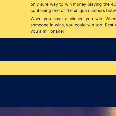
only sure way to win money playing the 4D 
containing one of the unique numbers bet
When you have a winner, you win. When
someone in wins, you could win too. Best of
you a millionaire!