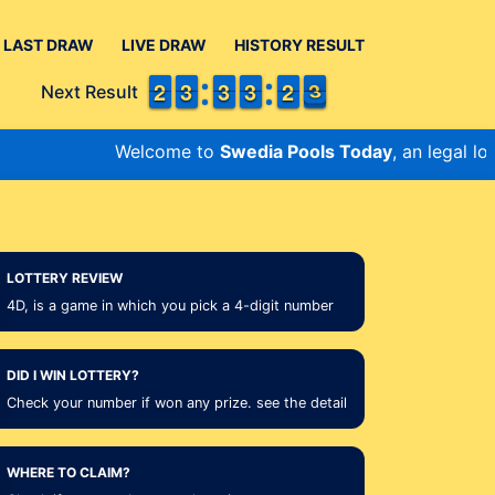
LAST DRAW
LIVE DRAW
HISTORY RESULT
3
1
1
2
2
2
2
3
3
2
2
3
3
2
2
3
3
1
1
2
2
3
2
Next Result
Welcome to
Swedia Pools Today
,
an legal lotte
LOTTERY REVIEW
4D, is a game in which you pick a 4-digit number
DID I WIN LOTTERY?
Check your number if won any prize. see the detail
WHERE TO CLAIM?