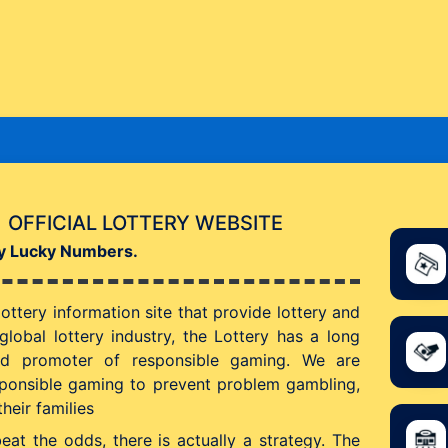
-
OFFICIAL LOTTERY WEBSITE
ly Lucky Numbers.
lottery information site that provide lottery and
obal lottery industry, the Lottery has a long
nd promoter of responsible gaming. We are
sponsible gaming to prevent problem gambling,
heir families
eat the odds, there is actually a strategy. The