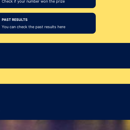
Check if your number won the prize
PAST RESULTS
You can check the past results here
.