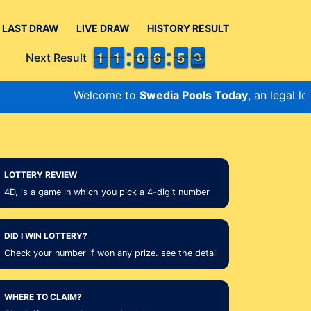
LAST DRAW
LIVE DRAW
HISTORY RESULT
1
1
1
1
1
1
1
1
9
9
0
0
5
5
6
6
4
4
5
5
3
3
2
Next Result
Welcome to
Swedia Pools Today
,
an legal lott
LOTTERY REVIEW
4D, is a game in which you pick a 4-digit number
DID I WIN LOTTERY?
Check your number if won any prize. see the detail
WHERE TO CLAIM?