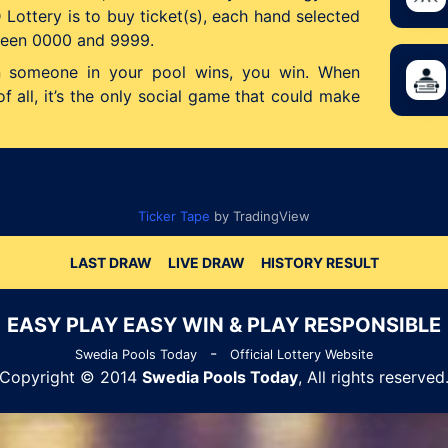
Lottery is to buy ticket(s), each hand selected
ween 0000 and 9999.
 someone in your pool wins, you win. When
 all, it’s the only social game that could make
Ticker Tape
by TradingView
LAST DRAW
LIVE DRAW
HISTORY RESULT
EASY PLAY EASY WIN & PLAY RESPONSIBLE
-
Swedia Pools Today
Official Lottery Website
Copyright © 2014
Swedia Pools Today
, All rights reserved