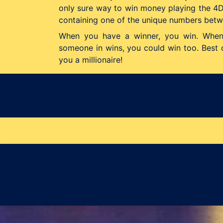
only sure way to win money playing the 4D 
containing one of the unique numbers bet
When you have a winner, you win. When
someone in wins, you could win too. Best of
you a millionaire!