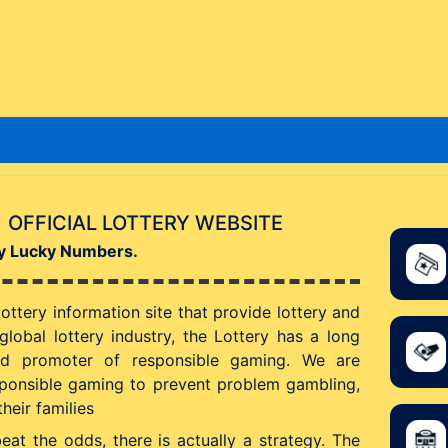
-
OFFICIAL LOTTERY WEBSITE
ly Lucky Numbers.
lottery information site that provide lottery and
obal lottery industry, the Lottery has a long
nd promoter of responsible gaming. We are
sponsible gaming to prevent problem gambling,
heir families
eat the odds, there is actually a strategy. The