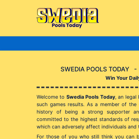
SWEDIA POOLS TODAY
Win Your Dai
Welcome to
Swedia Pools Today
,
an legal 
such games results.
As a member of the gl
history of being a strong supporter a
committed to the highest standards of re
which can adversely affect individuals and t
For those of you who still think you can b