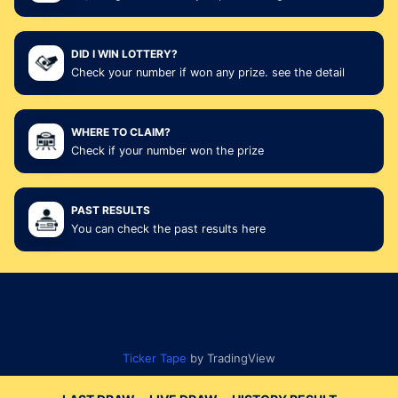
DID I WIN LOTTERY?
Check your number if won any prize. see the detail
WHERE TO CLAIM?
Check if your number won the prize
PAST RESULTS
You can check the past results here
Ticker Tape
by TradingView