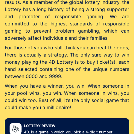
results.
As a member of the global lottery industry, the
Lottery has a long history of being a strong supporter
and promoter of responsible gaming. We are
committed to the highest standards of responsible
gaming to prevent problem gambling, which can
adversely affect individuals and their families
For those of you who still think you can beat the odds,
there is actually a strategy. The only sure way to win
money playing the 4D Lottery is to buy ticket(s), each
hand selected containing one of the unique numbers
between 0000 and 9999.
When you have a winner, you win. When someone in
your pool wins, you win. When someone in wins, you
could win too. Best of all, it’s the only social game that
could make you a millionaire!
LOTTERY REVIEW
4D, is a game in which you pick a 4-digit number