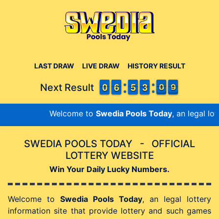
LAST DRAW
LIVE DRAW
HISTORY RESULT
9
9
0
0
5
5
6
6
4
4
5
5
2
2
3
3
1
0
0
9
0
9
Next Result
Welcome to
Swedia Pools Today
,
an legal lot
SWEDIA POOLS TODAY
-
OFFICIAL
LOTTERY WEBSITE
Win Your Daily Lucky Numbers.
Welcome to
Swedia Pools Today
,
an legal lottery
information site that provide lottery and such games