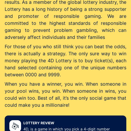
results.
As a member of the global lottery industry, the
Lottery has a long history of being a strong supporter
and promoter of responsible gaming. We are
committed to the highest standards of responsible
gaming to prevent problem gambling, which can
adversely affect individuals and their families
For those of you who still think you can beat the odds,
there is actually a strategy. The only sure way to win
money playing the 4D Lottery is to buy ticket(s), each
hand selected containing one of the unique numbers
between 0000 and 9999.
When you have a winner, you win. When someone in
your pool wins, you win. When someone in wins, you
could win too. Best of all, it’s the only social game that
could make you a millionaire!
LOTTERY REVIEW
4D, is a game in which you pick a 4-digit number