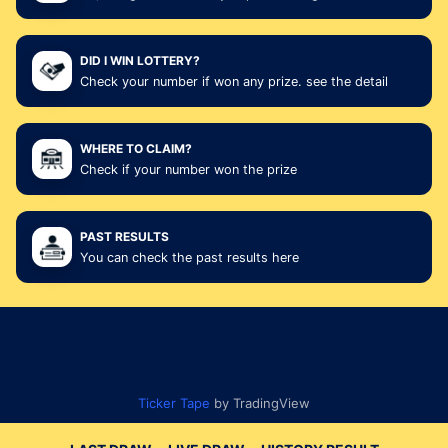
DID I WIN LOTTERY?
Check your number if won any prize. see the detail
WHERE TO CLAIM?
Check if your number won the prize
PAST RESULTS
You can check the past results here
Ticker Tape
by TradingView