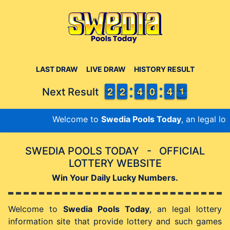
LAST DRAW
LIVE DRAW
HISTORY RESULT
1
1
2
2
1
1
2
2
3
3
4
4
9
9
0
0
3
3
4
4
2
1
1
Next Result
Welcome to
Swedia Pools Today
,
an legal lot
SWEDIA POOLS TODAY
-
OFFICIAL
LOTTERY WEBSITE
Win Your Daily Lucky Numbers.
Welcome to
Swedia Pools Today
,
an legal lottery
information site that provide lottery and such games