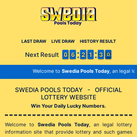
LAST DRAW
LIVE DRAW
HISTORY RESULT
9
9
0
0
5
5
6
6
1
1
2
2
1
1
1
1
2
2
3
3
1
0
Next Result
0
Welcome to
Swedia Pools Today
,
an legal lo
SWEDIA POOLS TODAY
-
OFFICIAL
LOTTERY WEBSITE
Win Your Daily Lucky Numbers.
Welcome to
Swedia Pools Today
,
an legal lottery
information site that provide lottery and such games