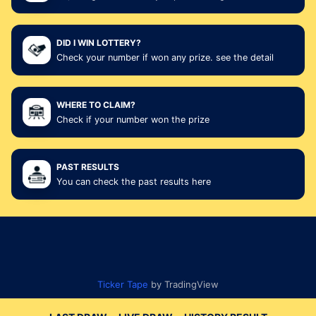
DID I WIN LOTTERY?
Check your number if won any prize. see the detail
WHERE TO CLAIM?
Check if your number won the prize
PAST RESULTS
You can check the past results here
Ticker Tape
by TradingView