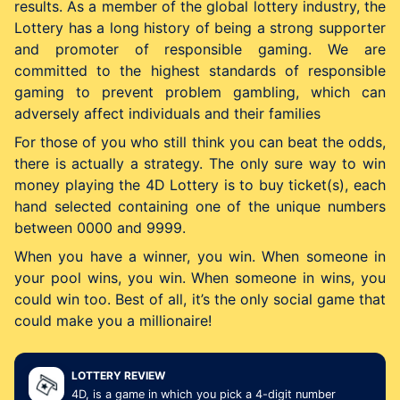
results.
As a member of the global lottery industry, the
Lottery has a long history of being a strong supporter
and promoter of responsible gaming. We are
committed to the highest standards of responsible
gaming to prevent problem gambling, which can
adversely affect individuals and their families
For those of you who still think you can beat the odds,
there is actually a strategy. The only sure way to win
money playing the 4D Lottery is to buy ticket(s), each
hand selected containing one of the unique numbers
between 0000 and 9999.
When you have a winner, you win. When someone in
your pool wins, you win. When someone in wins, you
could win too. Best of all, it’s the only social game that
could make you a millionaire!
LOTTERY REVIEW
4D, is a game in which you pick a 4-digit number