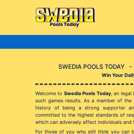
SWEDIA POOLS TODAY
Win Your Dai
Welcome to
Swedia Pools Today
,
an legal 
such games results.
As a member of the gl
history of being a strong supporter a
committed to the highest standards of re
which can adversely affect individuals and t
For those of you who still think you can b