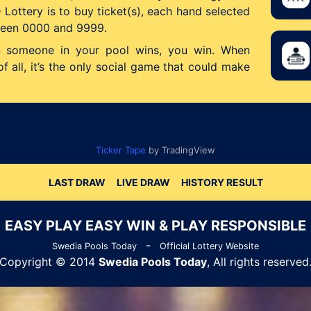
Lottery is to buy ticket(s), each hand selected
ween 0000 and 9999.
 someone in your pool wins, you win. When
 all, it’s the only social game that could make
Ticker Tape
by TradingView
LAST DRAW
LIVE DRAW
HISTORY RESULT
EASY PLAY EASY WIN & PLAY RESPONSIBLE
-
Swedia Pools Today
Official Lottery Website
Copyright © 2014
Swedia Pools Today
, All rights reserved