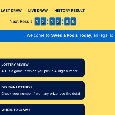
LAST DRAW
LIVE DRAW
HISTORY RESULT
6
1
1
1
1
1
1
2
2
1
1
1
1
1
1
2
2
5
4
4
6
5
Next Result
Welcome to
Swedia Pools Today
,
an legal lotte
LOTTERY REVIEW
4D, is a game in which you pick a 4-digit number
DID I WIN LOTTERY?
Check your number if won any prize. see the detail
WHERE TO CLAIM?