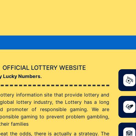
-
OFFICIAL LOTTERY WEBSITE
ly Lucky Numbers.
lottery information site that provide lottery and
obal lottery industry, the Lottery has a long
nd promoter of responsible gaming. We are
sponsible gaming to prevent problem gambling,
heir families
eat the odds, there is actually a strategy. The