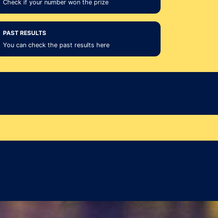
Check if your number won the prize
PAST RESULTS
You can check the past results here
.