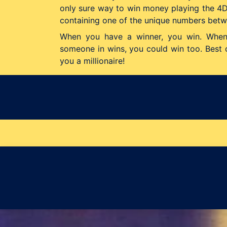
only sure way to win money playing the 4D 
containing one of the unique numbers bet
When you have a winner, you win. When
someone in wins, you could win too. Best of
you a millionaire!