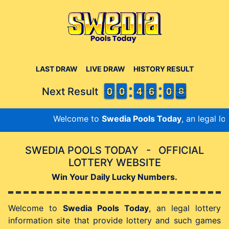
LAST DRAW
LIVE DRAW
HISTORY RESULT
9
9
0
0
9
9
0
0
3
3
4
4
5
5
6
6
1
0
0
9
8
8
Next Result
Welcome to
Swedia Pools Today
,
an legal lot
SWEDIA POOLS TODAY
-
OFFICIAL
LOTTERY WEBSITE
Win Your Daily Lucky Numbers.
Welcome to
Swedia Pools Today
,
an legal lottery
information site that provide lottery and such games