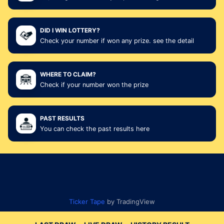
DID I WIN LOTTERY?
Check your number if won any prize. see the detail
WHERE TO CLAIM?
Check if your number won the prize
PAST RESULTS
You can check the past results here
Ticker Tape
by TradingView