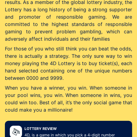
results.
As a member of the global lottery industry, the
Lottery has a long history of being a strong supporter
and promoter of responsible gaming. We are
committed to the highest standards of responsible
gaming to prevent problem gambling, which can
adversely affect individuals and their families
For those of you who still think you can beat the odds,
there is actually a strategy. The only sure way to win
money playing the 4D Lottery is to buy ticket(s), each
hand selected containing one of the unique numbers
between 0000 and 9999.
When you have a winner, you win. When someone in
your pool wins, you win. When someone in wins, you
could win too. Best of all, it’s the only social game that
could make you a millionaire!
LOTTERY REVIEW
4D, is a game in which you pick a 4-digit number