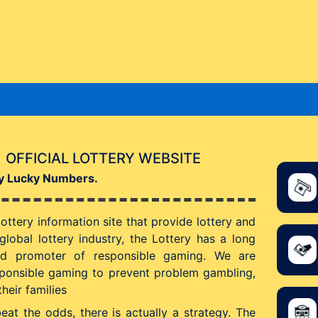
-
OFFICIAL LOTTERY WEBSITE
ly Lucky Numbers.
lottery information site that provide lottery and
obal lottery industry, the Lottery has a long
nd promoter of responsible gaming. We are
sponsible gaming to prevent problem gambling,
heir families
eat the odds, there is actually a strategy. The