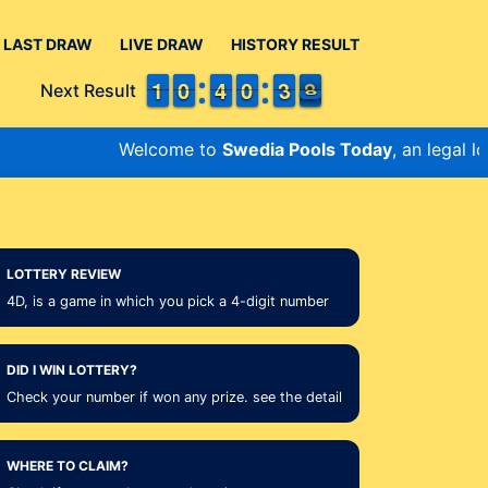
LAST DRAW
LIVE DRAW
HISTORY RESULT
1
1
1
1
9
9
0
0
3
3
4
4
9
9
0
0
4
3
3
9
8
8
Next Result
Welcome to
Swedia Pools Today
,
an legal lott
LOTTERY REVIEW
4D, is a game in which you pick a 4-digit number
DID I WIN LOTTERY?
Check your number if won any prize. see the detail
WHERE TO CLAIM?