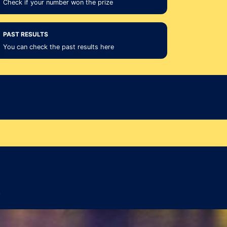
Check if your number won the prize
PAST RESULTS
You can check the past results here
.