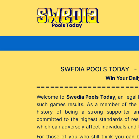
SWEDIA POOLS TODAY
Win Your Dai
Welcome to
Swedia Pools Today
,
an legal 
such games results.
As a member of the gl
history of being a strong supporter a
committed to the highest standards of re
which can adversely affect individuals and t
For those of you who still think you can b