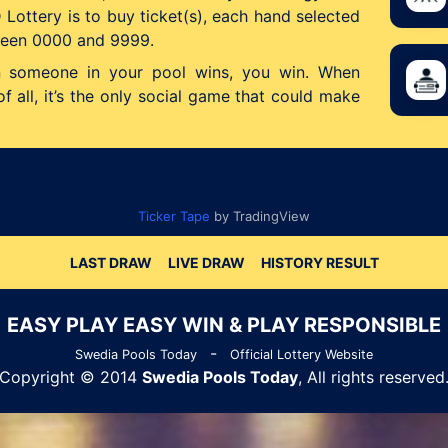
Lottery is to buy ticket(s), each hand selected
ween 0000 and 9999.
 someone in your pool wins, you win. When
 all, it’s the only social game that could make
Ticker Tape
by TradingView
LAST DRAW
LIVE DRAW
HISTORY RESULT
EASY PLAY EASY WIN & PLAY RESPONSIBLE
-
Swedia Pools Today
Official Lottery Website
Copyright © 2014
Swedia Pools Today
, All rights reserved