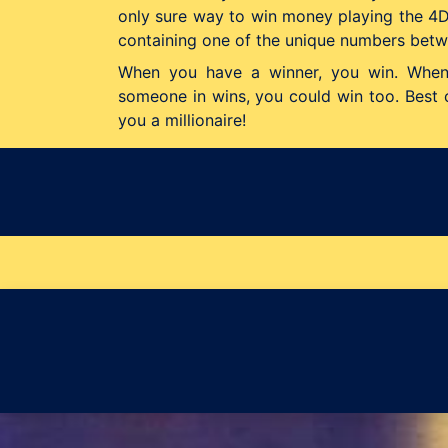
only sure way to win money playing the 4D 
containing one of the unique numbers bet
When you have a winner, you win. When
someone in wins, you could win too. Best of
you a millionaire!