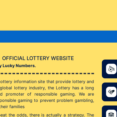
-
OFFICIAL LOTTERY WEBSITE
ly Lucky Numbers.
lottery information site that provide lottery and
obal lottery industry, the Lottery has a long
nd promoter of responsible gaming. We are
sponsible gaming to prevent problem gambling,
heir families
eat the odds, there is actually a strategy. The