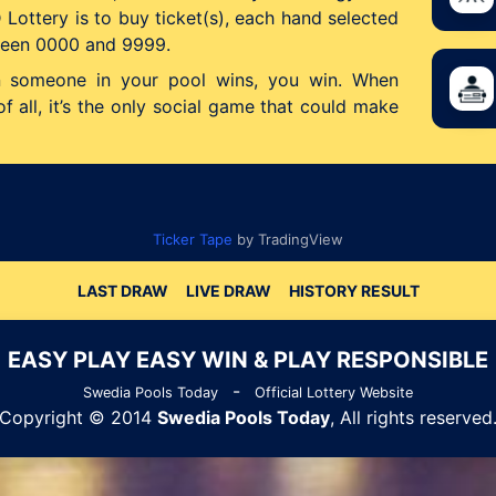
Lottery is to buy ticket(s), each hand selected
ween 0000 and 9999.
 someone in your pool wins, you win. When
 all, it’s the only social game that could make
Ticker Tape
by TradingView
LAST DRAW
LIVE DRAW
HISTORY RESULT
EASY PLAY EASY WIN & PLAY RESPONSIBLE
-
Swedia Pools Today
Official Lottery Website
Copyright © 2014
Swedia Pools Today
, All rights reserved