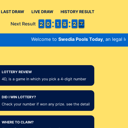
LAST DRAW
LIVE DRAW
HISTORY RESULT
1
1
2
2
9
9
0
0
1
1
1
1
7
7
8
8
3
2
2
8
7
7
Next Result
Welcome to
Swedia Pools Today
,
an legal lott
LOTTERY REVIEW
4D, is a game in which you pick a 4-digit number
DID I WIN LOTTERY?
Check your number if won any prize. see the detail
WHERE TO CLAIM?