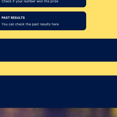
Check if your number won the prize
PAST RESULTS
You can check the past results here
.