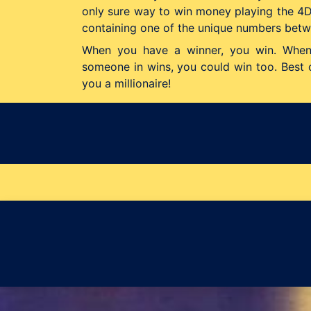
only sure way to win money playing the 4D 
containing one of the unique numbers bet
When you have a winner, you win. When
someone in wins, you could win too. Best of
you a millionaire!