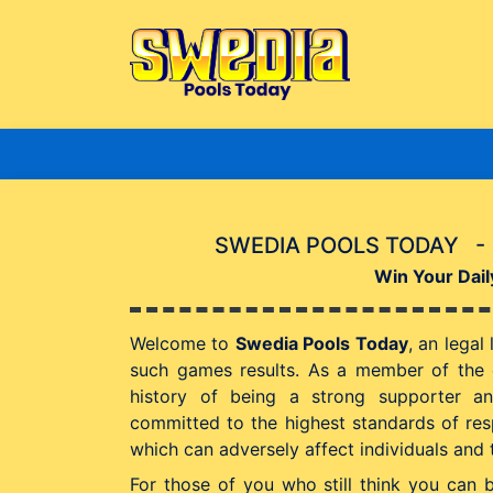
SWEDIA POOLS TODAY
Win Your Dai
Welcome to
Swedia Pools Today
,
an legal 
such games results.
As a member of the gl
history of being a strong supporter a
committed to the highest standards of re
which can adversely affect individuals and t
For those of you who still think you can b