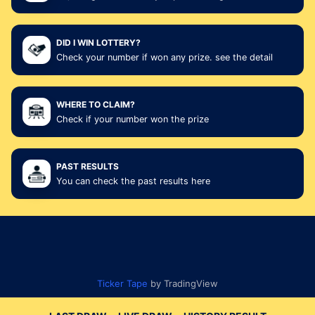
DID I WIN LOTTERY?
Check your number if won any prize. see the detail
WHERE TO CLAIM?
Check if your number won the prize
PAST RESULTS
You can check the past results here
Ticker Tape
by TradingView