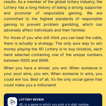
results.
As a member of the global lottery industry, the
Lottery has a long history of being a strong supporter
and promoter of responsible gaming. We are
committed to the highest standards of responsible
gaming to prevent problem gambling, which can
adversely affect individuals and their families
For those of you who still think you can beat the odds,
there is actually a strategy. The only sure way to win
money playing the 4D Lottery is to buy ticket(s), each
hand selected containing one of the unique numbers
between 0000 and 9999.
When you have a winner, you win. When someone in
your pool wins, you win. When someone in wins, you
could win too. Best of all, it’s the only social game that
could make you a millionaire!
LOTTERY REVIEW
4D, is a game in which you pick a 4-digit number