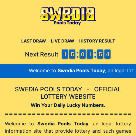
LAST DRAW
LIVE DRAW
HISTORY RESULT
1
1
1
1
4
4
5
5
9
9
0
0
1
1
1
1
4
4
5
5
4
4
3
Next Result
Welcome to
Swedia Pools Today
,
an legal lott
SWEDIA POOLS TODAY
-
OFFICIAL
LOTTERY WEBSITE
Win Your Daily Lucky Numbers.
Welcome to
Swedia Pools Today
,
an legal lottery
information site that provide lottery and such games