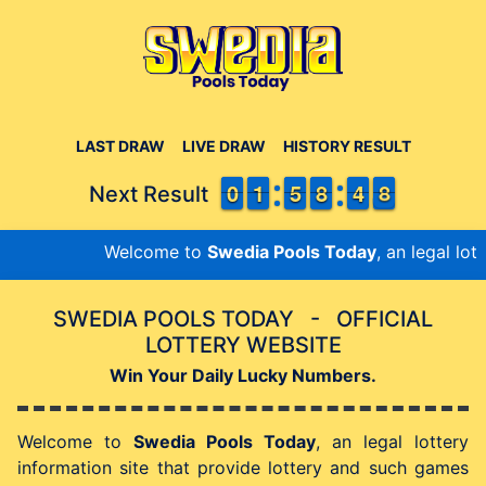
LAST DRAW
LIVE DRAW
HISTORY RESULT
9
9
0
0
1
1
1
1
4
4
5
5
7
7
8
8
5
4
4
9
8
8
Next Result
Welcome to
Swedia Pools Today
,
an legal lott
SWEDIA POOLS TODAY
-
OFFICIAL
LOTTERY WEBSITE
Win Your Daily Lucky Numbers.
Welcome to
Swedia Pools Today
,
an legal lottery
information site that provide lottery and such games