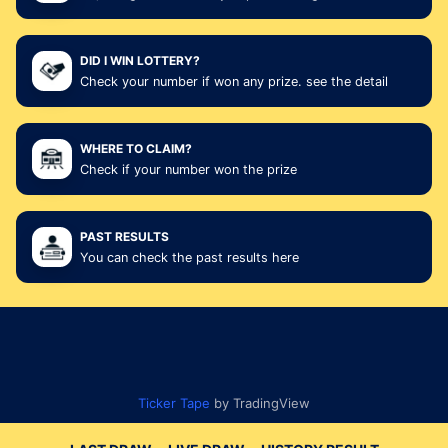
DID I WIN LOTTERY?
Check your number if won any prize. see the detail
WHERE TO CLAIM?
Check if your number won the prize
PAST RESULTS
You can check the past results here
Ticker Tape
by TradingView