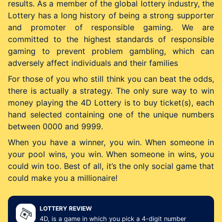
results.
As a member of the global lottery industry, the
Lottery has a long history of being a strong supporter
and promoter of responsible gaming. We are
committed to the highest standards of responsible
gaming to prevent problem gambling, which can
adversely affect individuals and their families
For those of you who still think you can beat the odds,
there is actually a strategy. The only sure way to win
money playing the 4D Lottery is to buy ticket(s), each
hand selected containing one of the unique numbers
between 0000 and 9999.
When you have a winner, you win. When someone in
your pool wins, you win. When someone in wins, you
could win too. Best of all, it’s the only social game that
could make you a millionaire!
LOTTERY REVIEW
4D, is a game in which you pick a 4-digit number