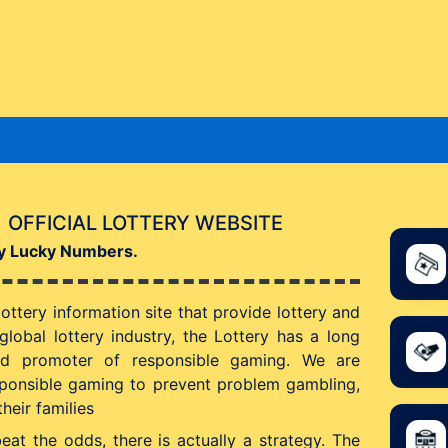
-
OFFICIAL LOTTERY WEBSITE
ly Lucky Numbers.
lottery information site that provide lottery and
obal lottery industry, the Lottery has a long
nd promoter of responsible gaming. We are
sponsible gaming to prevent problem gambling,
heir families
eat the odds, there is actually a strategy. The