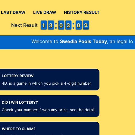
LAST DRAW
LIVE DRAW
HISTORY RESULT
2
1
1
1
1
2
2
3
3
9
9
0
0
2
2
3
3
9
9
0
0
2
1
Next Result
Welcome to
Swedia Pools Today
,
an legal lotte
LOTTERY REVIEW
4D, is a game in which you pick a 4-digit number
DID I WIN LOTTERY?
Check your number if won any prize. see the detail
WHERE TO CLAIM?