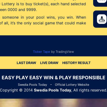
Lottery is to buy ticket(s), each hand selected
ween 0000 and 9999.
 someone in your pool wins, you win. When
 all, it’s the only social game that could make
Ticker Tape
by TradingView
LAST DRAW
LIVE DRAW
HISTORY RESULT
EASY PLAY EASY WIN & PLAY RESPONSIBLE
-
Swedia Pools Today
Official Lottery Website
Copyright © 2014
Swedia Pools Today
, All rights reserved