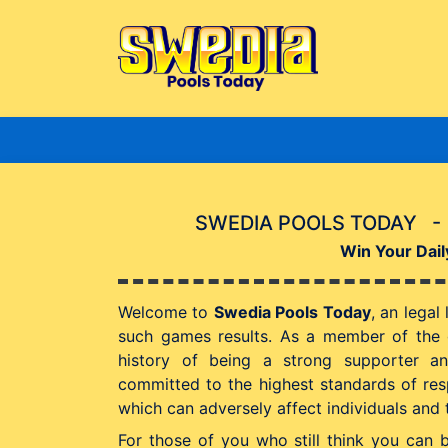
SWEDIA POOLS TODAY
Win Your Dai
Welcome to
Swedia Pools Today
,
an legal 
such games results.
As a member of the gl
history of being a strong supporter a
committed to the highest standards of re
which can adversely affect individuals and t
For those of you who still think you can b