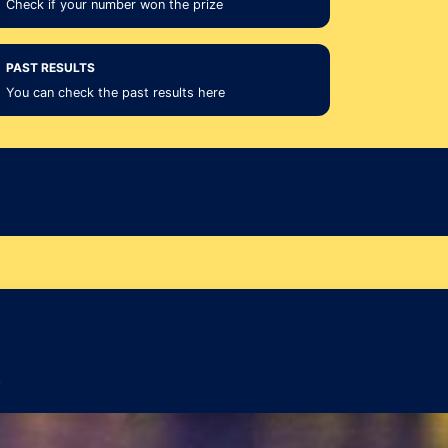
Check if your number won the prize
PAST RESULTS
You can check the past results here
.