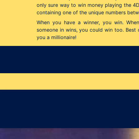
only sure way to win money playing the 4D 
containing one of the unique numbers bet
When you have a winner, you win. When
someone in wins, you could win too. Best of
you a millionaire!