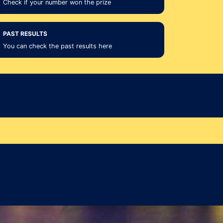
Check if your number won the prize
PAST RESULTS
You can check the past results here
.