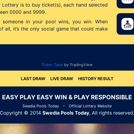
Lottery is to buy ticket(s), each hand selected
ween 0000 and 9999.
 someone in your pool wins, you win. When
 all, it’s the only social game that could make
Ticker Tape
by TradingView
LAST DRAW
LIVE DRAW
HISTORY RESULT
EASY PLAY EASY WIN & PLAY RESPONSIBLE
-
Swedia Pools Today
Official Lottery Website
Copyright © 2014
Swedia Pools Today
, All rights reserved